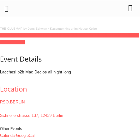
THE CLUBMAP by Jens Schwan
·
Kassettenkinder im House Keller
19
jun
(jun 19)
23:00
20
(jun 20)
08:00
Open2Close
23:00 - 08:00
(20)
(GMT+02:00)
RSO.BERLIN
Event Details
Lacchesi b2b Mac Declos all night long
Location
RSO.BERLIN
Schnellerstrasse 137, 12439 Berlin
Other Events
Calendar
GoogleCal