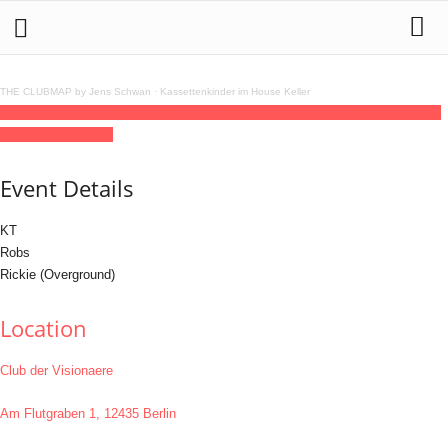
THE CLUBMAP by Jens Schwan
·
Kassettenkinder im House Keller
23
jun
(jun 23)
15:00
24
(jun 24)
06:00
Overground
15:00 - 06:00
(24)
(GMT+02:00)
Club der Visionaere
Event Details
KT
Robs
Rickie (Overground)
Location
Club der Visionaere
Am Flutgraben 1, 12435 Berlin