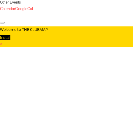
Other Events
Calendar
GoogleCal
Welcome to THE CLUBMAP
Install
×