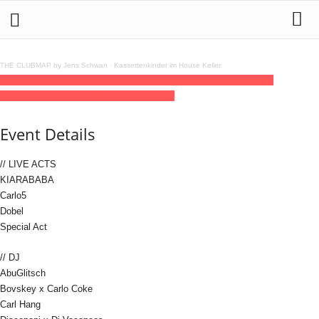
THE CLUBMAP by Jens Schwan
·
Kassettenkinder im House Keller
14
may
(may 14)
14:00
15
(may 15)
06:00
SECCO UNITED Open Air &
Indoor
14:00 - 06:00
(15)
(GMT+02:00)
Else
Event Details
// LIVE ACTS
KIARABABA
Carlo5
Dobel
Special Act
// DJ
AbuGlitsch
Bovskey x Carlo Coke
Carl Hang