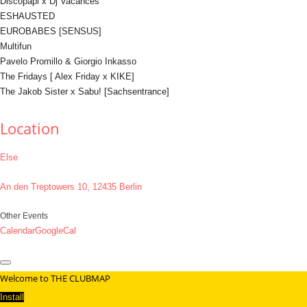
Discopapi x Dj Vacances
ESHAUSTED
EUROBABES [SENSUS]
Multifun
Pavelo Promillo & Giorgio Inkasso
The Fridays [ Alex Friday x KIKE]
The Jakob Sister x Sabu! [Sachsentrance]
Location
Else
An den Treptowers 10, 12435 Berlin
Other Events
Calendar
GoogleCal
Welcome to THE CLUBMAP
Install