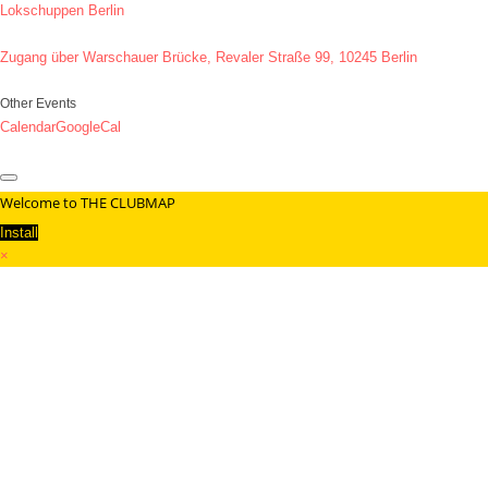
Lokschuppen Berlin
Zugang über Warschauer Brücke, Revaler Straße 99, 10245 Berlin
Other Events
Calendar
GoogleCal
Welcome to THE CLUBMAP
Install
×