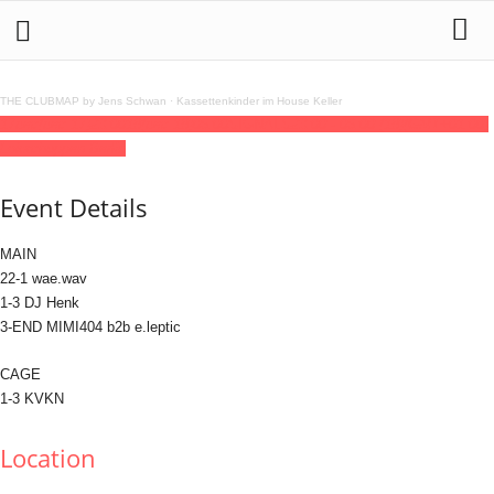
THE CLUBMAP by Jens Schwan
·
Kassettenkinder im House Keller
17
dec
(dec 17)
23:00
18
(dec 18)
06:00
SIGNALS
23:00 - 06:00
(18)
(GMT+01:00)
Lokschuppen Berlin
Event Details
MAIN
22-1 wae.wav
1-3 DJ Henk
3-END MIMI404 b2b e.leptic
CAGE
1-3 KVKN
Location