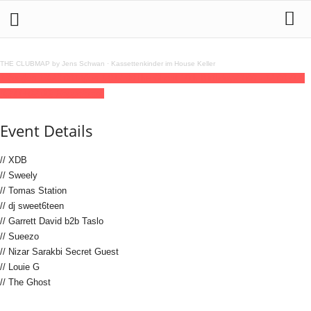
THE CLUBMAP by Jens Schwan
·
Kassettenkinder im House Keller
13
jun
(jun 13)
23:00
14
(jun 14)
12:00
The Ghost 10th Birthday
23:00 - 12:00
(14)
(GMT+02:00)
Hoppetosse
Event Details
// XDB
// Sweely
// Tomas Station
// dj sweet6teen
// Garrett David b2b Taslo
// Sueezo
// Nizar Sarakbi Secret Guest
// Louie G
// The Ghost