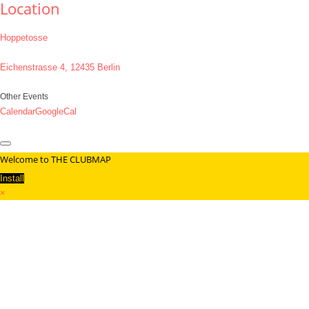
Location
Hoppetosse
Eichenstrasse 4, 12435 Berlin
Other Events
Calendar
GoogleCal
Welcome to THE CLUBMAP
Install
×