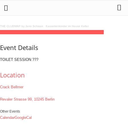
THE CLUBMAP by Jens Schwan
·
Kassettenkinder im House Keller
16
jul
19:00
TOILET SESSION
19:00
(GMT+02:00)
Crack Bellmer
Event Details
TOILET SESSION ???
Location
Crack Bellmer
Revaler Strasse 99, 10245 Berlin
Other Events
Calendar
GoogleCal