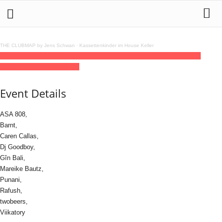
THE CLUBMAP by Jens Schwan
·
Kassettenkinder im House Keller
09
may
(may 9)
23:00
10
(may 10)
08:00
TOYS Soliparty
23:00 - 08:00
(10)
(GMT+02:00)
://about blank
Event Details
ASA 808,
Barnt,
Caren Callas,
Dj Goodboy,
Gîn Bali,
Mareike Bautz,
Punani,
Rafush,
twobeers,
Viikatory