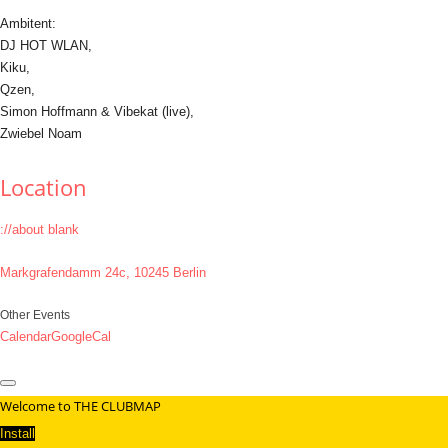
Ambitent:
DJ HOT WLAN,
Kiku,
Qzen,
Simon Hoffmann & Vibekat (live),
Zwiebel Noam
Location
://about blank
Markgrafendamm 24c, 10245 Berlin
Other Events
Calendar
GoogleCal
Welcome to THE CLUBMAP
Install