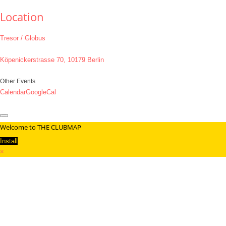
Location
Tresor / Globus
Köpenickerstrasse 70, 10179 Berlin
Other Events
Calendar
GoogleCal
Welcome to THE CLUBMAP
Install
×