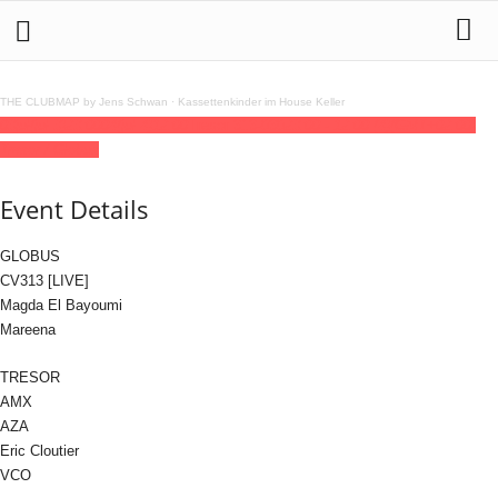
THE CLUBMAP by Jens Schwan
·
Kassettenkinder im House Keller
03
jul
(jul 3)
23:00
04
(jul 4)
12:00
Tresor 313-030
23:00 - 12:00
(4)
(GMT+02:00)
Tresor / Globus
Event Details
GLOBUS
CV313 [LIVE]
Magda El Bayoumi
Mareena
TRESOR
AMX
AZA
Eric Cloutier
VCO