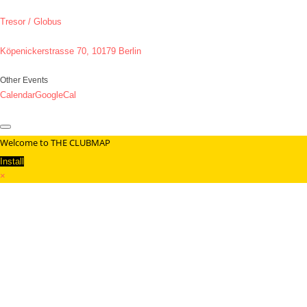
Tresor / Globus
Köpenickerstrasse 70, 10179 Berlin
Other Events
Calendar
GoogleCal
Welcome to THE CLUBMAP
Install
×