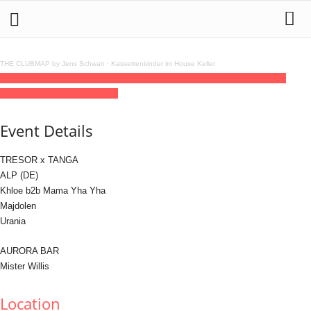
THE CLUBMAP by Jens Schwan
·
Kassettenkinder im House Keller
10
dec
(dec 10)
23:00
11
(dec 11)
08:00
Tresor New Faces
23:00 - 08:00
(11)
(GMT+01:00)
Tresor / Globus
Event Details
TRESOR x TANGA
ALP (DE)
Khloe b2b Mama Yha Yha
Majdolen
Urania
AURORA BAR
Mister Willis
Location