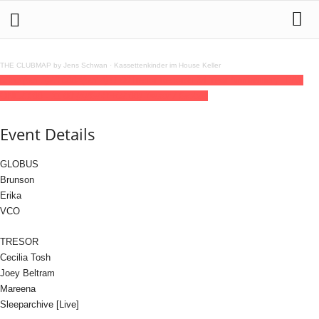
THE CLUBMAP by Jens Schwan
·
Kassettenkinder im House Keller
03
oct
(oct 3)
23:00
04
(oct 4)
11:00
Tresor Records 34 Year Anniversary: DAY
ONE
23:00 - 11:00
(4)
(GMT+02:00)
Tresor / Globus
Event Details
GLOBUS
Brunson
Erika
VCO
TRESOR
Cecilia Tosh
Joey Beltram
Mareena
Sleeparchive [Live]