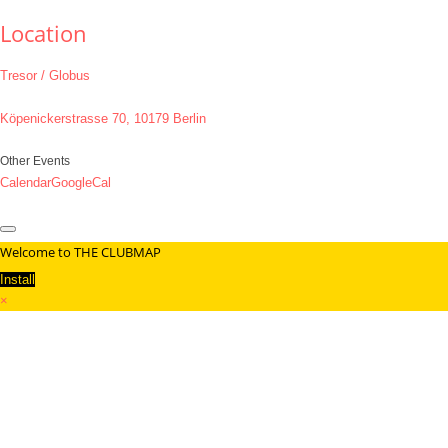
Location
Tresor / Globus
Köpenickerstrasse 70, 10179 Berlin
Other Events
Calendar
GoogleCal
Welcome to THE CLUBMAP
Install
×