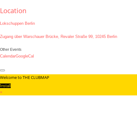
Location
Lokschuppen Berlin
Zugang über Warschauer Brücke, Revaler Straße 99, 10245 Berlin
Other Events
Calendar
GoogleCal
Welcome to THE CLUBMAP
Install
×