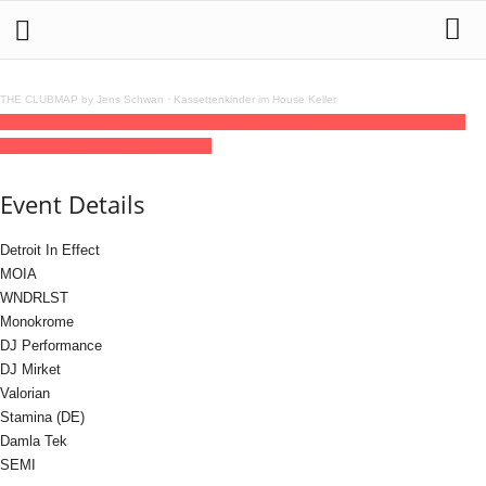
THE CLUBMAP by Jens Schwan
·
Kassettenkinder im House Keller
28
jun
(jun 28)
23:00
29
(jun 29)
09:00
VAST & Yellow Mellow
23:00 - 09:00
(29)
(GMT+02:00)
Lokschuppen Berlin
Event Details
Detroit In Effect
MOIA
WNDRLST
Monokrome
DJ Performance
DJ Mirket
Valorian
Stamina (DE)
Damla Tek
SEMI