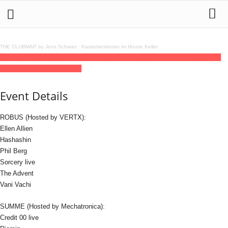
THE CLUBMAP by Jens Schwan
·
Kassettenkinder im House Keller
28
jun
(jun 28)
23:59
30
(jun 30)
08:00
VERTX x Mechatronica
23:59 - 08:00
(30)
(GMT+02:00)
RSO.BERLIN
Event Details
ROBUS (Hosted by VERTX):
Ellen Allien
Hashashin
Phil Berg
Sorcery live
The Advent
Vani Vachi
SUMME (Hosted by Mechatronica):
Credit 00 live