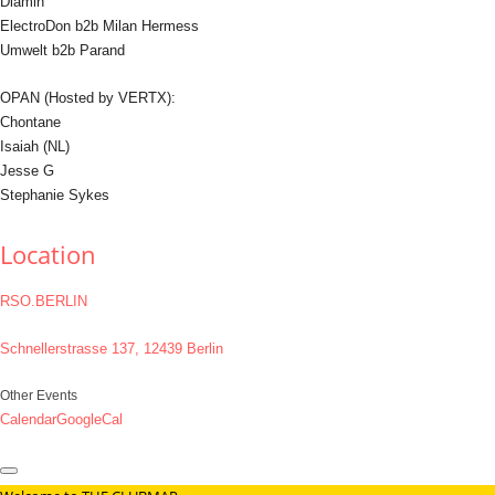
Diamin
ElectroDon b2b Milan Hermess
Umwelt b2b Parand
OPAN (Hosted by VERTX):
Chontane
Isaiah (NL)
Jesse G
Stephanie Sykes
Location
RSO.BERLIN
Schnellerstrasse 137, 12439 Berlin
Other Events
Calendar
GoogleCal