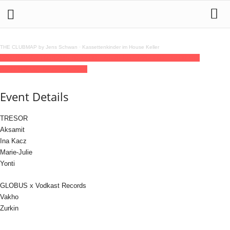
THE CLUBMAP by Jens Schwan
·
Kassettenkinder im House Keller
09
jan
(jan 9)
23:00
10
(jan 10)
12:00
Vodkast Records
23:00 - 12:00
(10)
(GMT+01:00)
Tresor / Globus
Event Details
TRESOR
Aksamit
Ina Kacz
Marie-Julie
Yonti
GLOBUS x Vodkast Records
Vakho
Zurkin