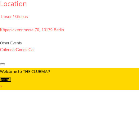
Location
Tresor / Globus
Köpenickerstrasse 70, 10179 Berlin
Other Events
Calendar
GoogleCal
Welcome to THE CLUBMAP
Install
×