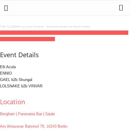
THE CLUBMAP by Jens Schwan
·
Kassettenkinder im House Keller
11
dec
(dec 11)
22:00
12
(dec 12)
06:00
weeeirdos
22:00 - 06:00
(12)
(GMT+01:00)
Berghain | Panorama Bar | Säule
Event Details
Elli Acula
ENNIO
GAEL b2b Skungal
LOLSNAKE b2b VINVAR
Location
Berghain | Panorama Bar | Säule
Am Wriezener Bahnhof 70, 10243 Berlin