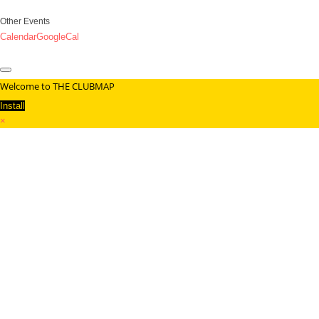
Other Events
Calendar
GoogleCal
Welcome to THE CLUBMAP
Install
×