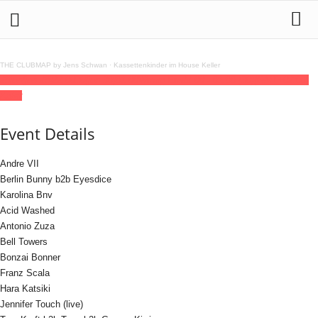
THE CLUBMAP by Jens Schwan
·
Kassettenkinder im House Keller
28
jun
(jun 28)
22:00
30
(jun 30)
01:00
Wrong Era
22:00 - 01:00
(30)
(GMT+02:00)
Kater
Event Details
Andre VII
Berlin Bunny b2b Eyesdice
Karolina Bnv
Acid Washed
Antonio Zuza
Bell Towers
Bonzai Bonner
Franz Scala
Hara Katsiki
Jennifer Touch (live)