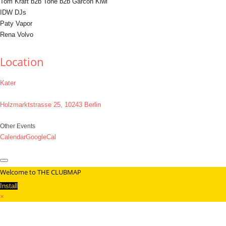
Tom Kraft b2b Tone b2b Garcon Kiwi
IDW DJs
Paty Vapor
Rena Volvo
Location
Kater
Holzmarktstrasse 25, 10243 Berlin
Other Events
Calendar
GoogleCal
Welcome to THE CLUBMAP
Install
×