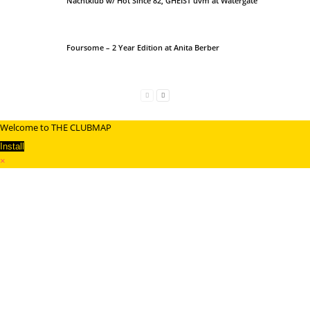
Nachtklub w/ Hot Since 82, GHEIST uvm at Watergate
Foursome – 2 Year Edition at Anita Berber
Welcome to THE CLUBMAP
Install
×