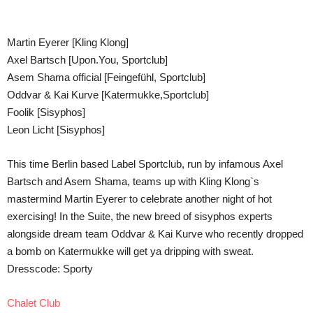
Teilen
Martin Eyerer [Kling Klong]
Axel Bartsch [Upon.You, Sportclub]
Asem Shama official [Feingefühl, Sportclub]
Oddvar & Kai Kurve [Katermukke,Sportclub]
Foolik [Sisyphos]
Leon Licht [Sisyphos]
This time Berlin based Label Sportclub, run by infamous Axel
Bartsch and Asem Shama, teams up with Kling Klong`s
mastermind Martin Eyerer to celebrate another night of hot
exercising! In the Suite, the new breed of sisyphos experts
alongside dream team Oddvar & Kai Kurve who recently dropped
a bomb on Katermukke will get ya dripping with sweat.
Dresscode: Sporty
Chalet Club