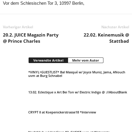
Vor dem Schlesischen Tor 3, 10997 Berlin,
Vorheriger Artikel
Nächster Artikel
20.2. JUICE Magazin Party
22.02. Keinemusik @
@ Prince Charles
Stattbad
Verwandte Artikel
Mehr vom Autor
*VINYL+GUESTLIST* Bal Masqué w/ Joyce Muniz, Jama, ANouch
uvm at Burg Schnabel
13.02. Eclectique x Art Bei Ton w/ Electric Indigo @ ://AboutBlank
CRYPT II at Koepenickerstrasse18 *Interview