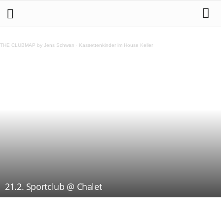
THE CLUBMAP by Jens Schwan
·
Kassettenkinder im House Keller
21.2. Sportclub @ Chalet