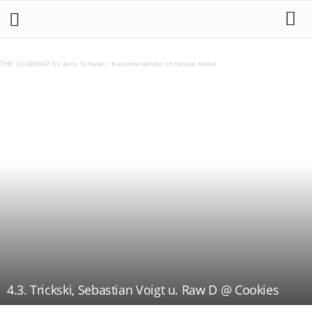
THE CLUBMAP by Jens Schwan
·
Kassettenkinder im House Keller
4.3. Trickski, Sebastian Voigt u. Raw D @ Cookies