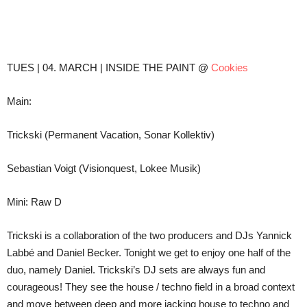
Teilen
TUES | 04. MARCH | INSIDE THE PAINT @
Cookies
Main:
Trickski (Permanent Vacation, Sonar Kollektiv)
Sebastian Voigt (Visionquest, Lokee Musik)
Mini: Raw D
Trickski is a collaboration of the two producers and DJs Yannick
Labbé and Daniel Becker. Tonight we get to enjoy one half of the
duo, namely Daniel. Trickski’s DJ sets are always fun and
courageous! They see the house / techno field in a broad context
and move between deep and more jacking house to techno and