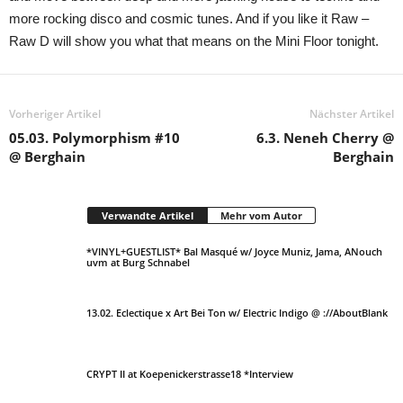
more rocking disco and cosmic tunes. And if you like it Raw –
Raw D will show you what that means on the Mini Floor tonight.
Vorheriger Artikel
Nächster Artikel
05.03. Polymorphism #10
6.3. Neneh Cherry @
@ Berghain
Berghain
Verwandte Artikel
Mehr vom Autor
*VINYL+GUESTLIST* Bal Masqué w/ Joyce Muniz, Jama, ANouch
uvm at Burg Schnabel
13.02. Eclectique x Art Bei Ton w/ Electric Indigo @ ://AboutBlank
CRYPT II at Koepenickerstrasse18 *Interview