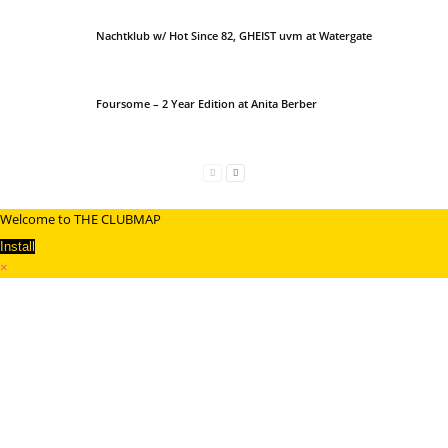
Nachtklub w/ Hot Since 82, GHEIST uvm at Watergate
Foursome – 2 Year Edition at Anita Berber
Welcome to THE CLUBMAP
Install
×