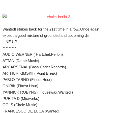
Teilen
Wanted! strikes back for the 21st time in a row..Once again
expect a good mixture of grounded and upcoming djs..
LINE UP
*********
AUDIO WERNER ( Hartchef,Perlon)
ATTAN (Dame Music)
ARCARSENAL (Bass Cadet Records)
ARTHUR KIMSKII ( Point Break)
PABLO TARNO (Finest Hour)
ONIRIK (Finest Hour)
YANNICK ROBYNS ( Housewax,Wanted!)
PURITA D (Mixworks)
GOLS (Circle Music)
FRANCESCO DE LUCA (Wanted!)