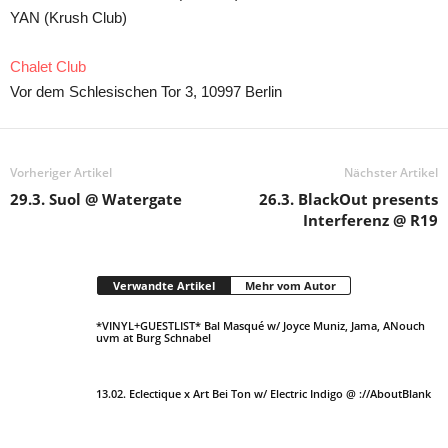
YAN (Krush Club)
Chalet Club
Vor dem Schlesischen Tor 3, 10997 Berlin
Vorheriger Artikel
Nächster Artikel
29.3. Suol @ Watergate
26.3. BlackOut presents
Interferenz @ R19
Verwandte Artikel
Mehr vom Autor
*VINYL+GUESTLIST* Bal Masqué w/ Joyce Muniz, Jama, ANouch
uvm at Burg Schnabel
13.02. Eclectique x Art Bei Ton w/ Electric Indigo @ ://AboutBlank