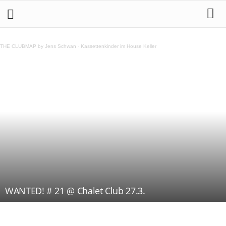
THE CLUBMAP by Jens Schwan
·
Kassettenkinder im House Keller
WANTED! # 21 @ Chalet Club 27.3.