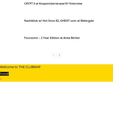
CRYPT II at Koepenickerstrasse18 *Interview
Nachtklub w/ Hot Since 82, GHEIST uvm at Watergate
Foursome – 2 Year Edition at Anita Berber
Welcome to THE CLUBMAP
Install
×