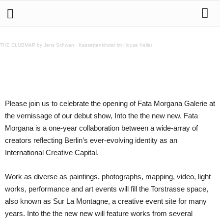
12.9. Into the the new new – Fata Morgana Debut
Show
THE CLUBMAP by Jens Schwan
·
Kassettenkinder im House Keller
Teilen
Please join us to celebrate the opening of Fata Morgana Galerie at
the vernissage of our debut show, Into the the new new. Fata
Morgana is a one-year collaboration between a wide-array of
creators reflecting Berlin’s ever-evolving identity as an
International Creative Capital.
Work as diverse as paintings, photographs, mapping, video, light
works, performance and art events will fill the Torstrasse space,
also known as Sur La Montagne, a creative event site for many
years. Into the the new new will feature works from several