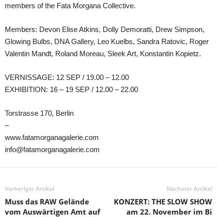
members of the Fata Morgana Collective.
Members: Devon Elise Atkins, Dolly Demoratti, Drew Simpson,
Glowing Bulbs, DNA Gallery, Leo Kuelbs, Sandra Ratovic, Roger
Valentin Mandt, Roland Moreau, Sleek Art, Konstantin Kopietz.
VERNISSAGE: 12 SEP / 19.00 – 12.00
EXHIBITION: 16 – 19 SEP / 12.00 – 22.00
Torstrasse 170, Berlin
–
www.fatamorganagalerie.com
info@fatamorganagalerie.com
Vorheriger Artikel
Nächster Artikel
Muss das RAW Gelände
KONZERT: THE SLOW SHOW
vom Auswärtigen Amt auf
am 22. November im Bi