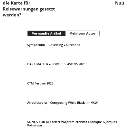
die Karte für
Nuu
Reisewarnungen gesetzt
werden?
Verwandte Artikel
Mehr vom Autor
Symposium – Collecting Collections
DARK MATTER – FOREST SEASONS 2026
CTM Festival 2026
Afrodiaspora – Composing While Black im HKW
SONGS FOR JOY feiert Vorpremierenmit Erobique & Jacques
Palminger