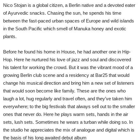
Nico Stojan is a global citizen, a Berlin native and a devoted eater
of Ayurvedic snacks. Chasing the sun, he spends his time
between the fast-paced urban spaces of Europe and wild islands
in the South Pacific which smell of Manuka honey and exotic
plants.
Before he found his home in House, he had another one in Hip-
Hop. Here he nurtured his love of jazz and soul and discovered
his talent for working the crowd. But it was the vibrant mood of a
growing Berlin club scene and a residency at Bar25 that would
change his musical direction and bring him a new set of listeners
that would soon become like family. These are the ones who
laugh a lot, hug regularly and travel often, and they’ve taken him
everywhere; to the big festivals that always sell out to the smaller
ones that never do. Here he plays warm sets, hands in the air
sets, lush sets. Sometimes he wears a turban while doing so. In
the studio he appreciates the mix of analogue and digital which is
the basis of his long awaited debut album