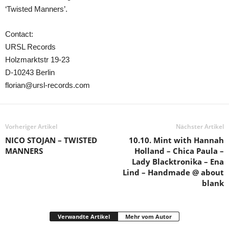
‘Twisted Manners’.
Contact:
URSL Records
Holzmarktstr 19-23
D-10243 Berlin
florian@ursl-records.com
Vorheriger Artikel
Nächster Artikel
NICO STOJAN – TWISTED
10.10. Mint with Hannah
MANNERS
Holland – Chica Paula –
Lady Blacktronika – Ena
Lind – Handmade @ about
blank
Verwandte Artikel
Mehr vom Autor