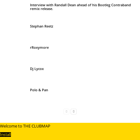
Interview with Randall Dean ahead of his Bootleg Contraband
remix release.
Stephan Reetz
rRoxymore
Dj Lycox
Polo & Pan
Welcome to THE CLUBMAP
Install