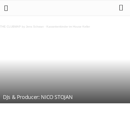
THE CLUBMAP by Jens Schwan
·
Kassettenkinder im House Keller
DJs & Producer: NICO STOJAN
Teilen