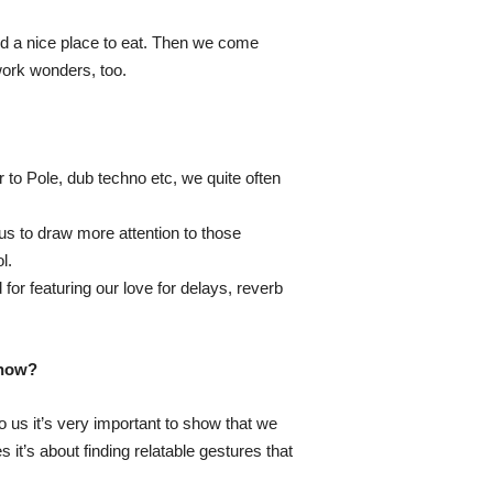
ind a nice place to eat. Then we come
work wonders, too.
to Pole, dub techno etc, we quite often
us to draw more attention to those
l.
or featuring our love for delays, reverb
show?
o us it’s very important to show that we
it’s about finding relatable gestures that