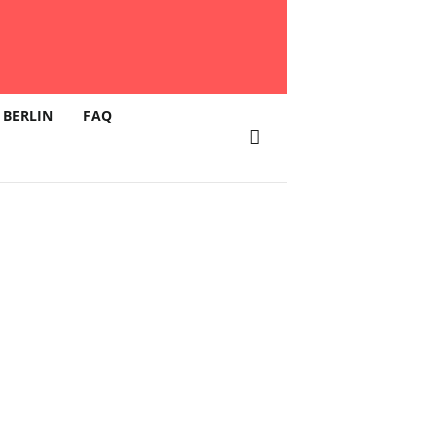
 BERLIN
FAQ