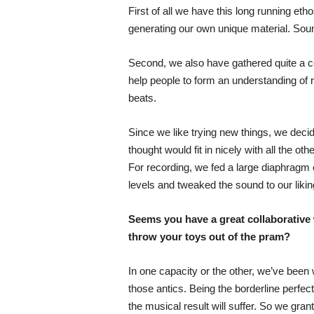
First of all we have this long running e
generating our own unique material. Soun
Second, we also have gathered quite a c
help people to form an understanding of r
beats.
Since we like trying new things, we deci
thought would fit in nicely with all the oth
For recording, we fed a large diaphragm 
levels and tweaked the sound to our likin
Seems you have a great collaborative 
throw your toys out of the pram?
In one capacity or the other, we’ve been 
those antics. Being the borderline perfe
the musical result will suffer. So we gran