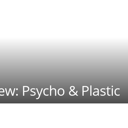
iew: Psycho & Plastic