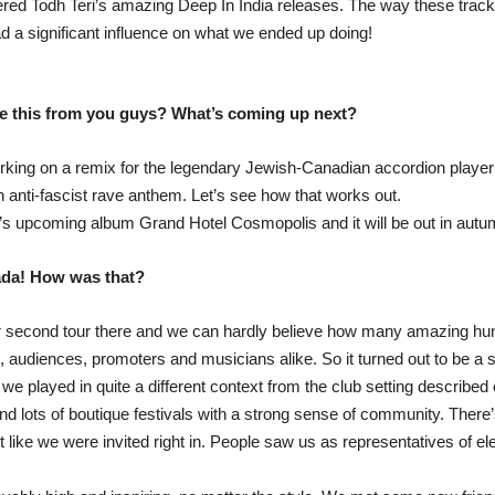
vered Todh Teri’s amazing Deep In India releases. The way these tra
d a significant influence on what we ended up doing!
ke this from you guys? What’s coming up next?
king on a remix for the legendary Jewish-Canadian accordion player 
 anti-fascist rave anthem. Let’s see how that works out.
ff’s upcoming album Grand Hotel Cosmopolis and it will be out in autu
ada! How was that?
 our second tour there and we can hardly believe how many amazing
audiences, promoters and musicians alike. So it turned out to be a su
 we played in quite a different context from the club setting describe
d lots of boutique festivals with a strong sense of community. There’s
lt like we were invited right in. People saw us as representatives of e