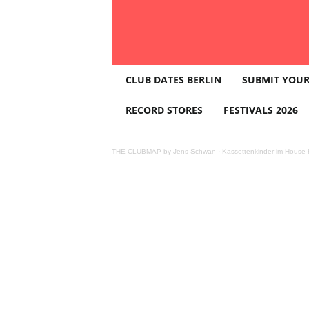
T
CLUB DATES BERLIN
SUBMIT YOUR
H
E
RECORD STORES
FESTIVALS 2026
C
L
U
THE CLUBMAP by Jens Schwan
·
Kassettenkinder im House K
B
M
A
P