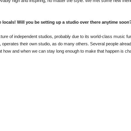
ievably high and inspiring, no matter the style. We met some new frie
he locals! Will you be setting up a studio over there anytime soon
ture of independent studios, probably due to its world-class music f
operates their own studio, as do many others. Several people already 
 out how and when we can stay long enough to make that happen is cha