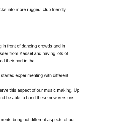
ks into more rugged, club friendly
in front of dancing crowds and in
sser from Kassel and having lots of
 their part in that.
 started experimenting with different
serve this aspect of our music making. Up
le and be able to hand these new versions
ents bring out different aspects of our