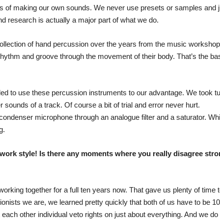
thos of making our own sounds. We never use presets or samples and j
d research is actually a major part of what we do.
ollection of hand percussion over the years from the music workshops
hythm and groove through the movement of their body. That’s the base of
ded to use these percussion instruments to our advantage. We took t
er sounds of a track. Of course a bit of trial and error never hurt.
condenser microphone through an analogue filter and a saturator. Whil
g.
work style! Is there any moments where you really disagree stron
working together for a full ten years now. That gave us plenty of tim
ctionists we are, we learned pretty quickly that both of us have to b
t each other individual veto rights on just about everything. And we do 