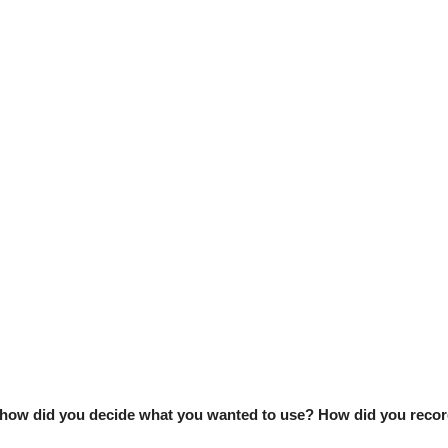
, how did you decide what you wanted to use? How did you recor