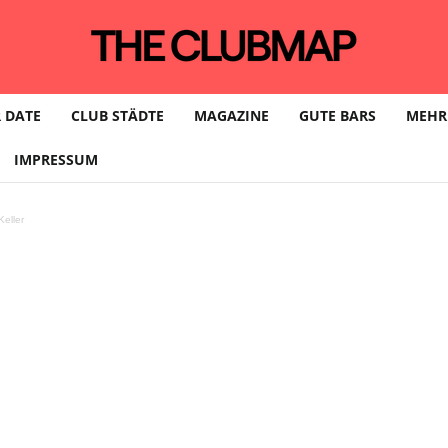
 DATE
CLUB STÄDTE
MAGAZINE
GUTE BARS
MEHR
IMPRESSUM
eller