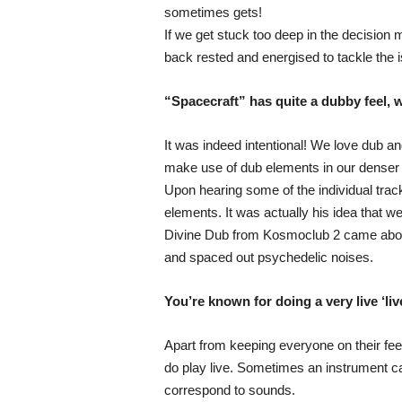
sometimes gets!
If we get stuck too deep in the decision 
back rested and energised to tackle the 
“Spacecraft” has quite a dubby feel, w
It was indeed intentional! We love dub a
make use of dub elements in our denser 
Upon hearing some of the individual trac
elements. It was actually his idea that w
Divine Dub from Kosmoclub 2 came about s
and spaced out psychedelic noises.
You’re known for doing a very live ‘li
Apart from keeping everyone on their feet
do play live. Sometimes an instrument can
correspond to sounds.