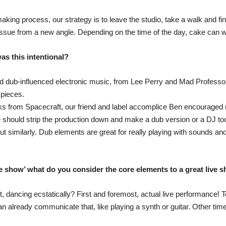
making process, our strategy is to leave the studio, take a walk and f
issue from a new angle. Depending on the time of the day, cake can 
as this intentional?
nd dub-influenced electronic music, from Lee Perry and Mad Professor 
pieces.
ks from Spacecraft, our friend and label accomplice Ben encouraged 
e should strip the production down and make a dub version or a DJ too
imilarly. Dub elements are great for really playing with sounds and f
ve show’ what do you consider the core elements to a great live 
, dancing ecstatically? First and foremost, actual live performance! T
 already communicate that, like playing a synth or guitar. Other times 