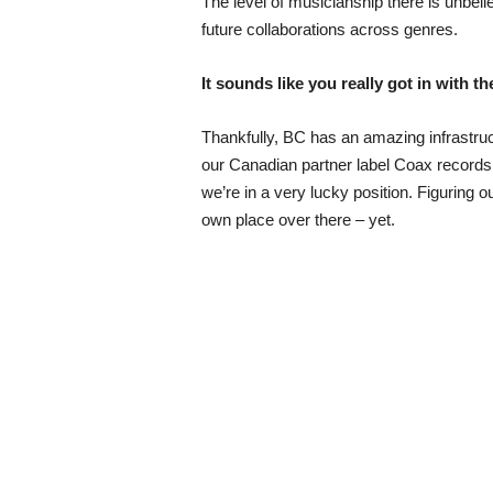
The level of musicianship there is unbel
future collaborations across genres.
It sounds like you really got in with t
Thankfully, BC has an amazing infrastruc
our Canadian partner label Coax records, 
we’re in a very lucky position. Figuring
own place over there – yet.