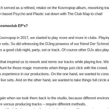
h served as a refined, retake on the Kosmopop album, reworking trac
lin based Psycho and Plastic sat down with The Club Map to chat!
 Kosmoclub EP’s?
osmopop in 2017, we started to play more and more in clubs. Playing 
 sets. So did witnessing the DJing prowess of our friend Der Schmei
 good club night, party, set or track. Of course other DJs also played
that inspired us to rework and remix our tracks while playing live. We
hunt for those magic moments when things just click with the crowd.
is experience in our productions. On the one hand, we wanted to con
ur live sets. And on the other hand, we wanted to take things full circ
ain when we took them back to the studio, because different environm
live versus producing tracks – require different methods.