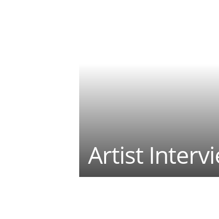
Artist Interv
Teilen