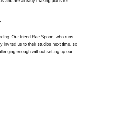
nds and are already making plans for
?
unding. Our friend Rae Spoon, who runs
invited us to their studios next time, so
llenging enough without setting up our