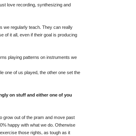
ust love recording, synthesizing and
 we regularly teach. They can really
 it all, even if their goal is producing
urns playing patterns on instruments we
e one of us played, the other one set the
gly on stuff and either one of you
e to grow out of the pram and move past
e 100% happy with what we do. Otherwise
exercise those rights, as tough as it