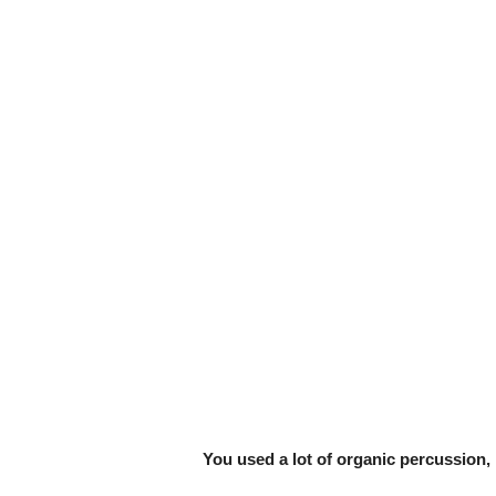
You used a lot of organic percussion