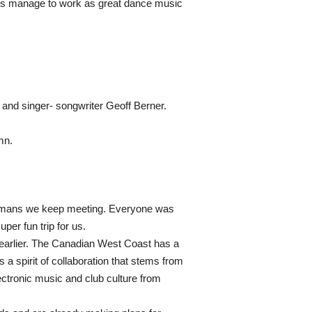
cks manage to work as great dance music
and singer- songwriter Geoff Berner.
mn.
 humans we keep meeting. Everyone was
per fun trip for us.
d earlier. The Canadian West Coast has a
 a spirit of collaboration that stems from
lectronic music and club culture from