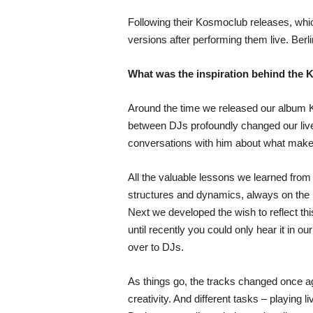
Following their Kosmoclub releases, whic
versions after performing them live. Ber
What was the inspiration behind the
Around the time we released our album K
between DJs profoundly changed our live
conversations with him about what makes a
All the valuable lessons we learned from 
structures and dynamics, always on the 
Next we developed the wish to reflect th
until recently you could only hear it in o
over to DJs.
As things go, the tracks changed once ag
creativity. And different tasks – playing 