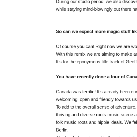
During our studio period, we also disco
while staying mind-blowingly out there ha
So can we expect more magic stuff li
Of course you can! Right now we are wor
With this remix we are aiming to make an
It’s for the eponymous title track of Geo
You have recently done a tour of Can
Canada was terrific! It’s already been
welcoming, open and friendly towards us, 
To add to the overall sense of adventure,
thriving and diverse roots music scene an
folk music roots and hippie ideals. We fe
Berlin.