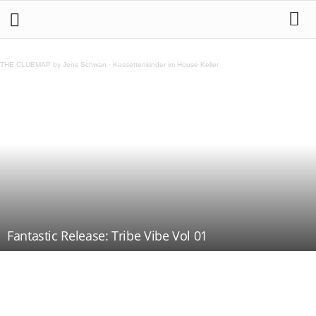
THE CLUBMAP by Jens Schwan
·
Kassettenkinder im House Keller
Fantastic Release: Tribe Vibe Vol 01
Teilen