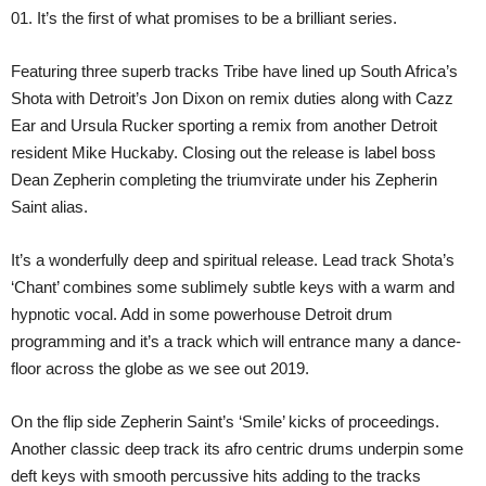
01. It’s the first of what promises to be a brilliant series.
Featuring three superb tracks Tribe have lined up South Africa’s
Shota with Detroit’s Jon Dixon on remix duties along with Cazz
Ear and Ursula Rucker sporting a remix from another Detroit
resident Mike Huckaby. Closing out the release is label boss
Dean Zepherin completing the triumvirate under his Zepherin
Saint alias.
It’s a wonderfully deep and spiritual release. Lead track Shota’s
‘Chant’ combines some sublimely subtle keys with a warm and
hypnotic vocal. Add in some powerhouse Detroit drum
programming and it’s a track which will entrance many a dance-
floor across the globe as we see out 2019.
On the flip side Zepherin Saint’s ‘Smile’ kicks of proceedings.
Another classic deep track its afro centric drums underpin some
deft keys with smooth percussive hits adding to the tracks