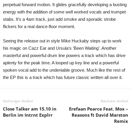
perpetual forward motion. It glides gracefully developing a busting
energy with the addition of some well worked vocals and trumpet
stabs. It’s a 4am track, just add smoke and sporadic strobe
flickers for a real dance-floor moment.
Seeing the release out in style Mike Huckaby steps up to work
his magic on Cazz Ear and Ursula‘s ‘Been Waiting’. Another
masterful and powerful drum line powers a track which has drive
aplenty for the peak time. A looped up key line and a powerful
spoken vocal add to the undeniable groove. Much like the rest of
the EP this is a track which has future classic written all over it.
Vorheriger Artikel
Nächster Artikel
Close Talker am 15.10 in
Erefaan Pearce Feat. Mox –
Berlin im Intrnt Explrr
Reasons ft David Marston
Remix