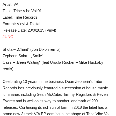
Artist: VA
Titele: Tribe Vibe Vol 01
Label: Tribe Records
Format: Vinyl & Digital
Release Date: 29/9/2019 (Vinyl)
JUNO
Shota – „Chant“ (Jon Dixon remix)
Zepherin Saint – „Smile“
Cazz – „Been Waiting“ (feat Ursula Rucker – Mike Huckaby
remix)
Celebrating 10 years in the business Dean Zepherin’s Tribe
Records has previously featured a succession of house music
luminaries including Sean McCabe, Timmy Regisford & Peven
Everett and is well on its way to another landmark of 200
releases. Continuing its rich run of form in 2019 the label has a
brand new 3 track V/A EP coming in the shape of Tribe Vibe Vol