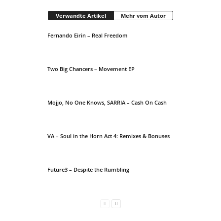
Verwandte Artikel
Mehr vom Autor
Fernando Eirin – Real Freedom
Two Big Chancers – Movement EP
Mojjo, No One Knows, SARRIA – Cash On Cash
VA – Soul in the Horn Act 4: Remixes & Bonuses
Future3 – Despite the Rumbling