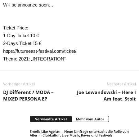
Will be announce soon…
Ticket Price:
1-Day Ticket 10 €
2-Days Ticket 15 €
https://futureeast-festival.com/ticket/
Theme 2021: „INTEGRATION“
Vorheriger Artikel
Nächster Artikel
DJ Different / MODA –
Joe Lewandowski – Here I
MIXED PERSONA EP
Am feat. Stolt
Verwandte Artikel
Mehr vom Autor
Smells Like Ageism – Neue Umfrage untersucht die Rolle von
Alter in Clubkultur, Live-Musik, Raves und Festivals