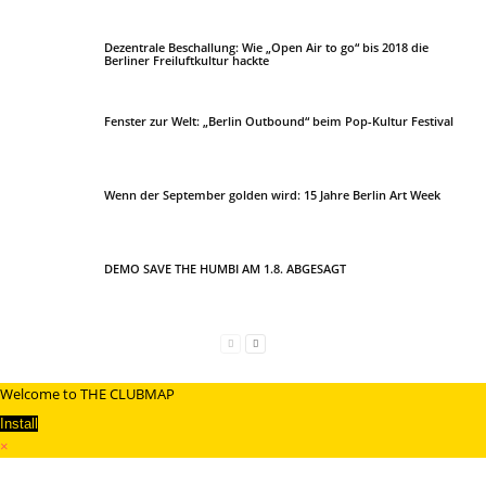
Dezentrale Beschallung: Wie „Open Air to go“ bis 2018 die
Berliner Freiluftkultur hackte
Fenster zur Welt: „Berlin Outbound“ beim Pop-Kultur Festival
Wenn der September golden wird: 15 Jahre Berlin Art Week
DEMO SAVE THE HUMBI AM 1.8. ABGESAGT
Welcome to THE CLUBMAP
Install
×