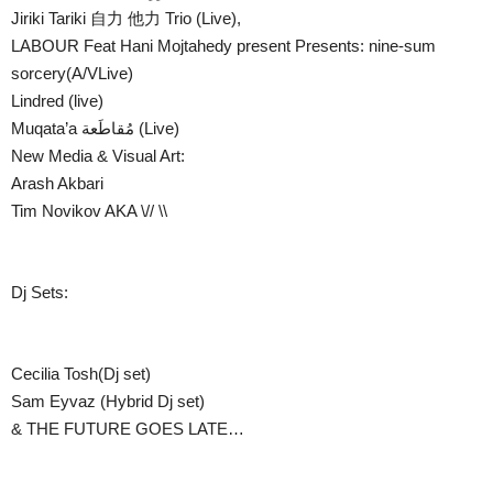
Jiriki Tariki 自力 他力 Trio (Live),
LABOUR Feat Hani Mojtahedy present Presents: nine-sum
sorcery(A/VLive)
Lindred (live)
Muqata’a مُقاطَعة (Live)
New Media & Visual Art:
Arash Akbari
Tim Novikov AKA \// \\
Dj Sets:
Cecilia Tosh(Dj set)
Sam Eyvaz (Hybrid Dj set)
& THE FUTURE GOES LATE…