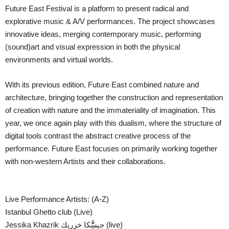
Future East Festival is a platform to present radical and
explorative music & A/V performances. The project showcases
innovative ideas, merging contemporary music, performing
(sound)art and visual expression in both the physical
environments and virtual worlds.
With its previous edition, Future East combined nature and
architecture, bringing together the construction and representation
of creation with nature and the immateriality of imagination. This
year, we once again play with this dualism, where the structure of
digital tools contrast the abstract creative process of the
performance. Future East focuses on primarily working together
with non-western Artists and their collaborations.
Live Performance Artists: (A-Z)
Istanbul Ghetto club (Live)
Jessika Khazrik جيسًًِّكا خزريك (live)