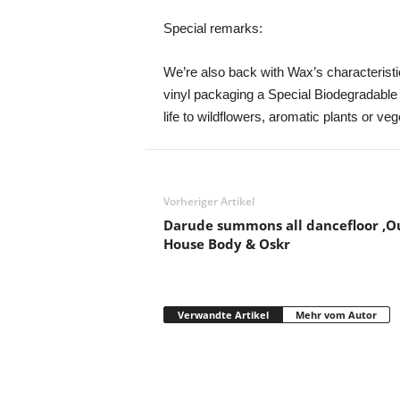
Special remarks:
We’re also back with Wax’s characteristic 
vinyl packaging a Special Biodegradable
life to wildflowers, aromatic plants or veg
Vorheriger Artikel
Darude summons all dancefloor ‚Ou
House Body & Oskr
Verwandte Artikel
Mehr vom Autor