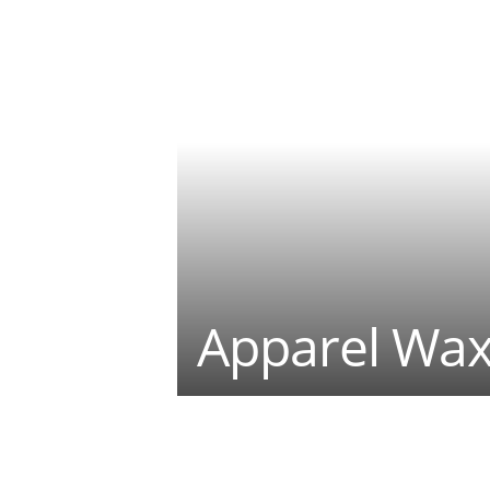
Apparel Wax
Teilen