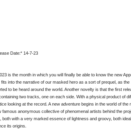
lease Date:* 14-7-23
023 is the month in which you will finally be able to know the new A
fits into the narrative of our masked hero as a sort of prequel, as the ‚
arted to be heard around the world. Another novelty is that the first r
ontaining two tracks, one on each side. With a physical product of di
tice looking at the record. A new adventure begins in the world of the ma
ow famous anonymous collective of phenomenal artists behind the p
, both with a very marked essence of lightness and groovy, both ideal
ce its origins.