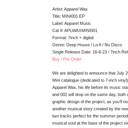
Artist: Apparel Wax
Title: MINI001 EP
Label: Apparel Music
Cat #: APLWAXMINI001
Format: 7inch + digital
Genre: Deep House / Lo-fi / Nu Disco
Single Release Date: 16-6-23 / 7inch Re
Buy / Pre Order
We are delighted to announce that July 2
Mini catalogue (dedicated to 7-inch vinyl) 
Apparel Wax, his life before its music st
and 002 will drop on the same day, both c
graphic design of the project, as you’ll no
another musical story created by the n
two tracks perfect for the summer period
musical soul at the base of the project sin