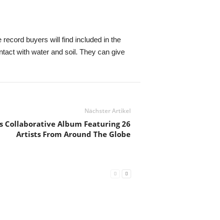
 record buyers will find included in the
act with water and soil. They can give
Nächster Artikel
 Collaborative Album Featuring 26
Artists From Around The Globe