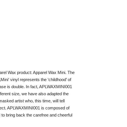
pparel Wax product: Apparel Wax Mini. The
Mini‘ vinyl represents the ‘childhood’ of
elease is double. In fact, APLWAXMINI001
fferent size, we have also adapted the
sked artist who, this time, will tell
roject. APLWAXMINI001 is composed of
 to bring back the carefree and cheerful