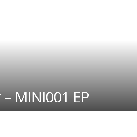
 – MINI001 EP