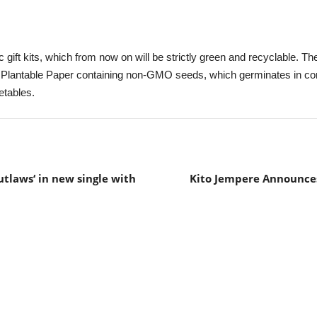
gift kits, which from now on will be strictly green and recyclable. The
 Plantable Paper containing non-GMO seeds, which germinates in cont
etables.
tlaws‘ in new single with
Kito Jempere Announces