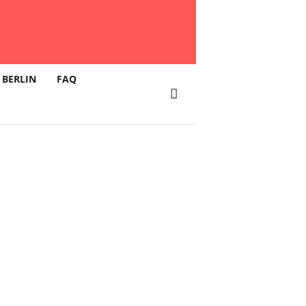
 BERLIN
FAQ