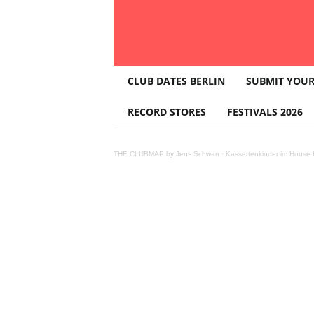
T
CLUB DATES BERLIN
SUBMIT YOUR
H
E
RECORD STORES
FESTIVALS 2026
C
L
U
THE CLUBMAP by Jens Schwan
·
Kassettenkinder im House K
B
M
A
P