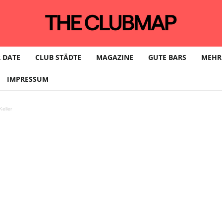
 DATE
CLUB STÄDTE
MAGAZINE
GUTE BARS
MEHR
IMPRESSUM
eller