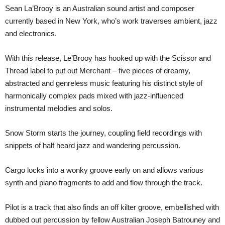
Sean La’Brooy is an Australian sound artist and composer
currently based in New York, who’s work traverses ambient, jazz
and electronics.
With this release, Le’Brooy has hooked up with the Scissor and
Thread label to put out Merchant – five pieces of dreamy,
abstracted and genreless music featuring his distinct style of
harmonically complex pads mixed with jazz-influenced
instrumental melodies and solos.
Snow Storm starts the journey, coupling field recordings with
snippets of half heard jazz and wandering percussion.
Cargo locks into a wonky groove early on and allows various
synth and piano fragments to add and flow through the track.
Pilot is a track that also finds an off kilter groove, embellished with
dubbed out percussion by fellow Australian Joseph Batrouney and