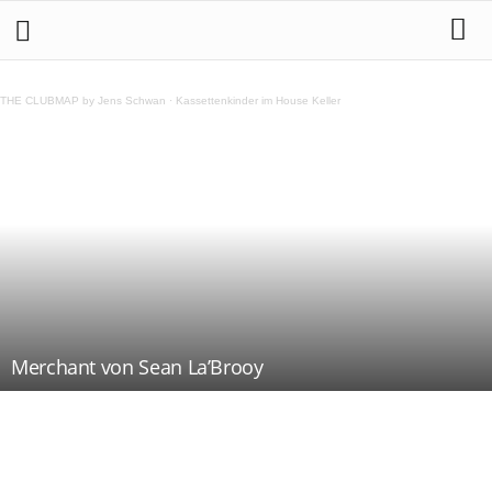
THE CLUBMAP by Jens Schwan
·
Kassettenkinder im House Keller
Merchant von Sean La’Brooy
Teilen