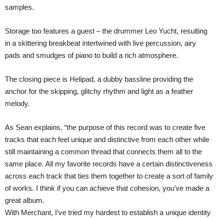
samples.
Storage too features a guest – the drummer Leo Yucht, resulting
in a skittering breakbeat intertwined with live percussion, airy
pads and smudges of piano to build a rich atmosphere.
The closing piece is Helipad, a dubby bassline providing the
anchor for the skipping, glitchy rhythm and light as a feather
melody.
As Sean explains, “the purpose of this record was to create five
tracks that each feel unique and distinctive from each other while
still maintaining a common thread that connects them all to the
same place. All my favorite records have a certain distinctiveness
across each track that ties them together to create a sort of family
of works. I think if you can achieve that cohesion, you’ve made a
great album.
With Merchant, I’ve tried my hardest to establish a unique identity