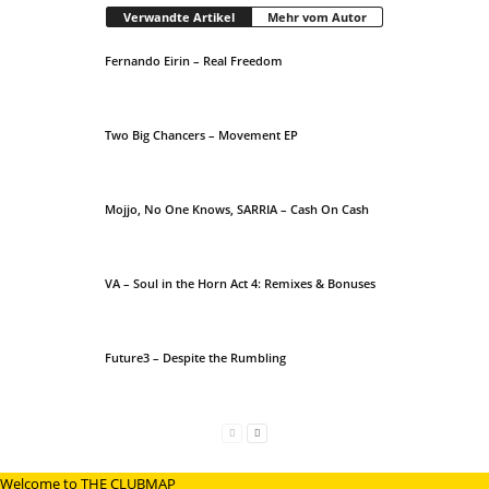
Verwandte Artikel
Mehr vom Autor
Fernando Eirin – Real Freedom
Two Big Chancers – Movement EP
Mojjo, No One Knows, SARRIA – Cash On Cash
VA – Soul in the Horn Act 4: Remixes & Bonuses
Future3 – Despite the Rumbling
Welcome to THE CLUBMAP