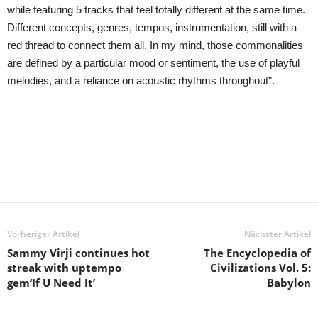
while featuring 5 tracks that feel totally different at the same time.
Different concepts, genres, tempos, instrumentation, still with a
red thread to connect them all. In my mind, those commonalities
are defined by a particular mood or sentiment, the use of playful
melodies, and a reliance on acoustic rhythms throughout”.
Vorheriger Artikel
Nächster Artikel
Sammy Virji continues hot
The Encyclopedia of
streak with uptempo
Civilizations Vol. 5:
gem‘If U Need It’
Babylon