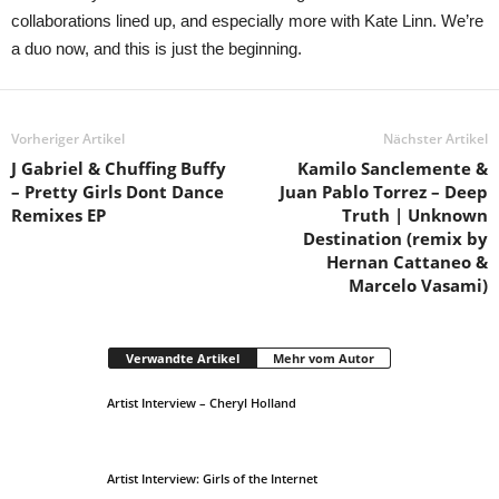
collaborations lined up, and especially more with Kate Linn. We’re
a duo now, and this is just the beginning.
Vorheriger Artikel
Nächster Artikel
J Gabriel & Chuffing Buffy
Kamilo Sanclemente &
– Pretty Girls Dont Dance
Juan Pablo Torrez – Deep
Remixes EP
Truth | Unknown
Destination (remix by
Hernan Cattaneo &
Marcelo Vasami)
Verwandte Artikel
Mehr vom Autor
Artist Interview – Cheryl Holland
Artist Interview: Girls of the Internet