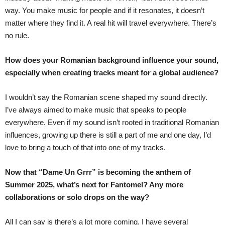
way. You make music for people and if it resonates, it doesn’t
matter where they find it. A real hit will travel everywhere. There’s
no rule.
How does your Romanian background influence your sound,
especially when creating tracks meant for a global audience?
I wouldn’t say the Romanian scene shaped my sound directly.
I’ve always aimed to make music that speaks to people
everywhere. Even if my sound isn’t rooted in traditional Romanian
influences, growing up there is still a part of me and one day, I’d
love to bring a touch of that into one of my tracks.
Now that “Dame Un Grrr” is becoming the anthem of
Summer 2025, what’s next for Fantomel? Any more
collaborations or solo drops on the way?
All I can say is there’s a lot more coming. I have several