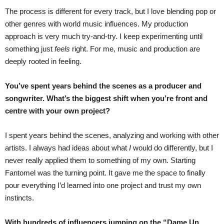
The process is different for every track, but I love blending pop or
other genres with world music influences. My production
approach is very much try-and-try. I keep experimenting until
something just
feels
right. For me, music and production are
deeply rooted in feeling.
You’ve spent years behind the scenes as a producer and
songwriter. What’s the biggest shift when you’re front and
centre with your own project?
I spent years behind the scenes, analyzing and working with other
artists. I always had ideas about what
I
would do differently, but I
never really applied them to something of my own. Starting
Fantomel was the turning point. It gave me the space to finally
pour everything I’d learned into one project and trust my own
instincts.
With hundreds of influencers jumping on the “Dame Un