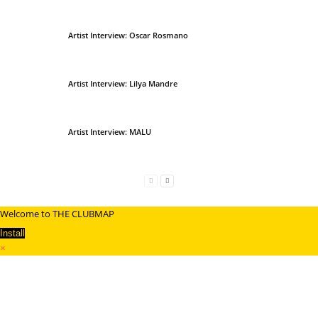
Artist Interview: Oscar Rosmano
Artist Interview: Lilya Mandre
Artist Interview: MALU
Welcome to THE CLUBMAP
Install
×