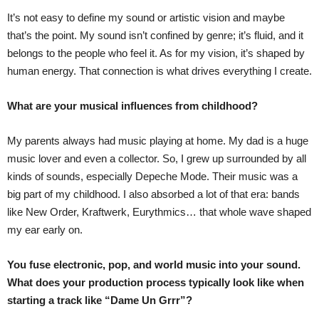
It’s not easy to define my sound or artistic vision and maybe
that’s the point. My sound isn’t confined by genre; it’s fluid, and it
belongs to the people who feel it. As for my vision, it’s shaped by
human energy. That connection is what drives everything I create.
What are your musical influences from childhood?
My parents always had music playing at home. My dad is a huge
music lover and even a collector. So, I grew up surrounded by all
kinds of sounds, especially Depeche Mode. Their music was a
big part of my childhood. I also absorbed a lot of that era: bands
like New Order, Kraftwerk, Eurythmics… that whole wave shaped
my ear early on.
You fuse electronic, pop, and world music into your sound.
What does your production process typically look like when
starting a track like “Dame Un Grrr”?