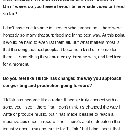
Grrr” wave, do you have a favourite fan-made video or trend
so far?
I don’t have one favorite influencer who jumped on it there were
honestly so many that surprised me in the best way. At this point,
it would be hard to even list them all. But what matters most is
that the song touched people. It became a kind of release for
them — something they could enjoy, breathe with, and feel free
for a moment.
Do you feel like TikTok has changed the way you approach
songwriting and production going forward?
TikTok has become like a radar. If people truly connect with a
song, you’ll see it there first. I don’t think it’s changed the way I
write or produce music, but it
has
made it easier to reach a
massive audience in record time. There’s a lot of debate in the
industry about “making music for TikTok,” but I don’t see it that