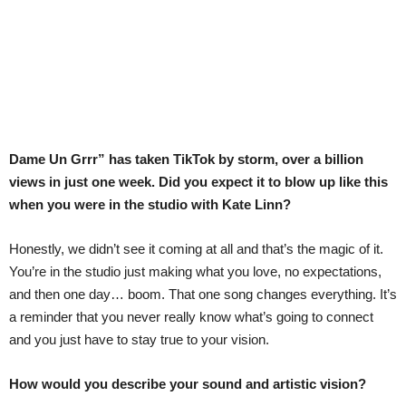
Dame Un Grrr” has taken TikTok by storm, over a billion
views in just one week. Did you expect it to blow up like this
when you were in the studio with Kate Linn?
Honestly, we didn’t see it coming at all and that’s the magic of it.
You’re in the studio just making what you love, no expectations,
and then one day… boom. That one song changes everything. It’s
a reminder that you never really know what’s going to connect
and you just have to stay true to your vision.
How would you describe your sound and artistic vision?