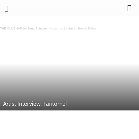
THE CLUBMAP by Jens Schwan
·
Kassettenkinder im House Keller
Artist Interview: Fantomel
Teilen