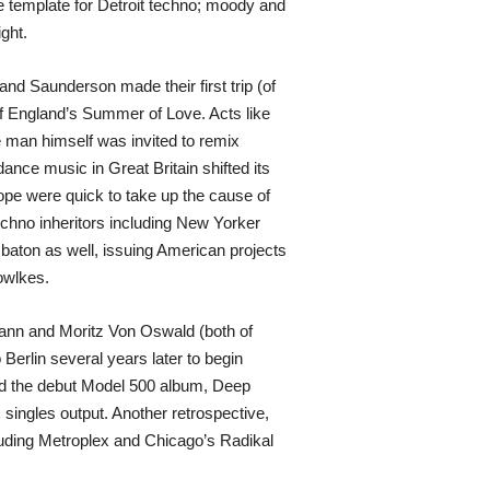
he template for Detroit techno; moody and
ght.
nd Saunderson made their first trip (of
 of England’s Summer of Love. Acts like
e man himself was invited to remix
nce music in Great Britain shifted its
ope were quick to take up the cause of
echno inheritors including New Yorker
aton as well, issuing American projects
owlkes.
mann and Moritz Von Oswald (both of
Berlin several years later to begin
sed the debut Model 500 album, Deep
 singles output. Another retrospective,
including Metroplex and Chicago’s Radikal