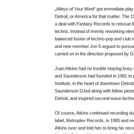
„Alleys of Your Mind“ got immediate play 
Detroit, or America for that matter. The
a deal with Fantasy Records to reissue th
techno. Instead of merely reworking elem
balanced fusion of techno-pop and club m
and new member Jon 5 argued to pursue a m
carried on in the direction proposed by D
Juan Atkins had no trouble staying busy
and Saunderson had founded in 1981 to pr
Institute, in the heart of downtown Detro
Saunderson DJed along with fellow pionee
Detroit, and inspired second-wave techno
Of course, Atkins continued recording dur
label, Metroplex Records, in 1985 and rec
Atkins over and told him to bring his re