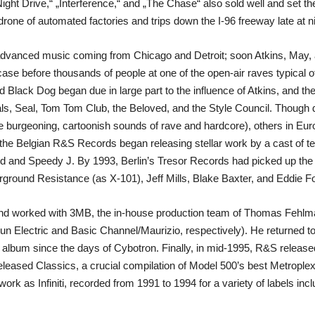
Night Drive,“ „Interference,“ and „The Chase“ also sold well and set t
one of automated factories and trips down the I-96 freeway late at ni
advanced music coming from Chicago and Detroit; soon Atkins, May, a
 case before thousands of people at one of the open-air raves typical
 Black Dog began due in large part to the influence of Atkins, and th
ls, Seal, Tom Tom Club, the Beloved, and the Style Council. Though da
he burgeoning, cartoonish sounds of rave and hardcore), others in Eur
, the Belgian R&S Records began releasing stellar work by a cast of t
 and Speedy J. By 1993, Berlin’s Tresor Records had picked up the b
round Resistance (as X-101), Jeff Mills, Blake Baxter, and Eddie F
93 and worked with 3MB, the in-house production team of Thomas Fehl
un Electric and Basic Channel/Maurizio, respectively). He returned to 
rst album since the days of Cybotron. Finally, in mid-1995, R&S relea
eleased Classics, a crucial compilation of Model 500’s best Metroplex
s‘ work as Infiniti, recorded from 1991 to 1994 for a variety of labels 