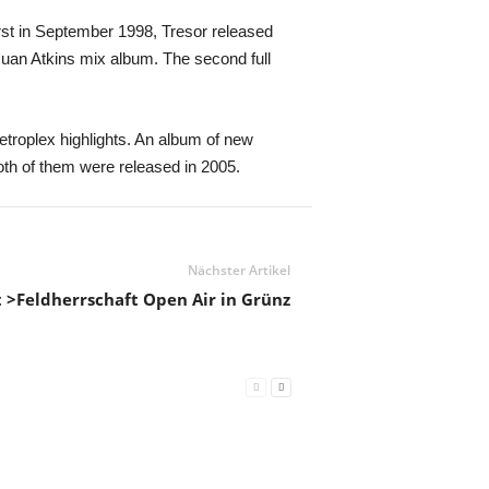
irst in September 1998, Tresor released
Juan Atkins mix album. The second full
etroplex highlights. An album of new
oth of them were released in 2005.
Nächster Artikel
st >Feldherrschaft Open Air in Grünz