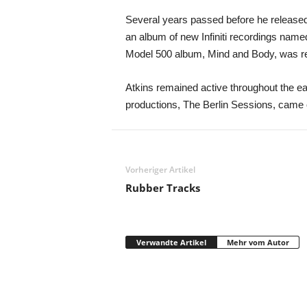
Several years passed before he released 
an album of new Infiniti recordings name
Model 500 album, Mind and Body, was r
Atkins remained active throughout the ea
productions, The Berlin Sessions, came o
Vorheriger Artikel
Rubber Tracks
Verwandte Artikel
Mehr vom Autor