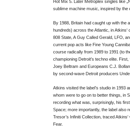
Hot Mix 5. Later Metroplex singles like „
sublime machine music, inspired by the dr
By 1988, Britain had caught up with the 
hundreds) across the Atlantic, in Atkins‘
808 State, A Guy Called Gerald, LFO, and
current pop acts like Fine Young Canniba
course radically from 1989 to 1991 (to t
championing Detroit’s techno elite. First
Joey Beltram and Europeans C.J. Bolland
by second-wave Detroit producers Underg
Atkins visited the label’s studio in 19
whom were to go on to better things, in S
recording what was, surprisingly, his fi
Space; more importantly, the label also r
Tresor’s Infiniti Collection, traced Atkin
Fear.