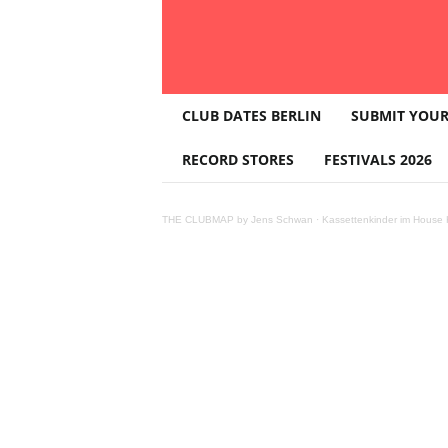
T
CLUB DATES BERLIN
SUBMIT YOUR
H
E
RECORD STORES
FESTIVALS 2026
C
L
U
THE CLUBMAP by Jens Schwan
·
Kassettenkinder im House K
B
M
A
P