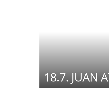
18.7. JUAN 
Teilen