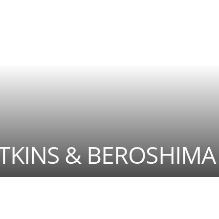
ATKINS & BEROSHIMA 