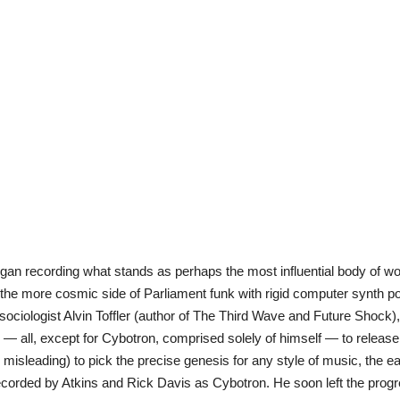
an recording what stands as perhaps the most influential body of work
d the more cosmic side of Parliament funk with rigid computer synth 
y sociologist Alvin Toffler (author of The Third Wave and Future Shock)
i — all, except for Cybotron, comprised solely of himself — to releas
nd misleading) to pick the precise genesis for any style of music, the e
 recorded by Atkins and Rick Davis as Cybotron. He soon left the prog