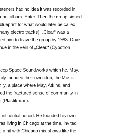
isteners had no idea it was recorded in
 debut album, Enter. Then the group signed
lueprint for what would later be called
many electro tracks), „Clear“ was a
rced him to leave the group by 1983. Davis
ue in the vein of „Clear.“ (Cybotron
ve Deep Space Soundworks which he, May,
ily founded their own club, the Music
mily, a place where May, Atkins, and
ted the fractured sense of community in
n (Plastikman).
 influential period. He founded his own
 living in Chicago at the time, invited
 a hit with Chicago mix shows like the