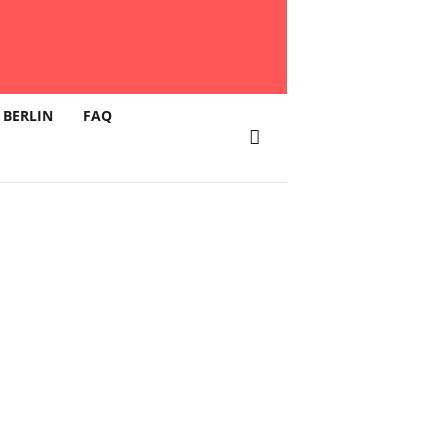
 BERLIN
FAQ