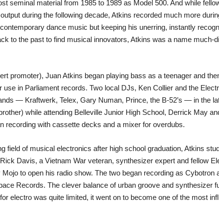
ost seminal material from 1985 to 1989 as Model 500. And while fell
 output during the following decade, Atkins recorded much more during
ontemporary dance music but keeping his unerring, instantly recogni
ck to the past to find musical innovators, Atkins was a name much-d
oncert promoter), Juan Atkins began playing bass as a teenager and t
r use in Parliament records. Two local DJs, Ken Collier and the Electrif
ands — Kraftwerk, Telex, Gary Numan, Prince, the B-52’s — in the late
 brother) while attending Belleville Junior High School, Derrick May 
n recording with cassette decks and a mixer for overdubs.
g field of musical electronics after high school graduation, Atkins
t Rick Davis, a Vietnam War veteran, synthesizer expert and fellow E
Mojo to open his radio show. The two began recording as Cybotron and 
pace Records. The clever balance of urban groove and synthesizer fu
 electro was quite limited, it went on to become one of the most influ