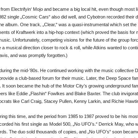
from Electrifyin‘ Mojo and became a big local hit, even though most l
 1982 single „Cosmic Cars“ also did well, and Cybotron recorded their
e album. One track, „Clear,“ was a quasi-instrumental which set the b
ents of Kraftwerk into a hip-hop context (which proved the basis for 
usic. Unfortunately, competing visions for the future of the group fo
usical direction closer to rock & roll, while Atkins wanted to contin
avis, and was promptly forgotten.)
 during the mid-’80s. He continued working with the music collecti
ovide a club-based forum for their music. Later, the Deep Space fam
it. It soon became the hub of the Motor City’s growing underground fa
rs like Eddie „Flashin“ Fowlkes and Blake Baxter. The club invigora
crats like Carl Craig, Stacey Pullen, Kenny Larkin, and Richie Hawti
ing this time, and the period from 1985 to 1987 proved to be his most
orded his first single as Model 500, „No UFO’s.“ Derrick May, who was
cords. The duo sold thousands of copies, and „No UFO’s“ soon became