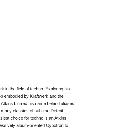
 in the field of techno. Exploring his
pop embodied by Kraftwerk and the
, Atkins blurred his name behind aliases
e many classics of sublime Detroit
asiest choice for techno is an Atkins
ressively album-oriented Cybotron to