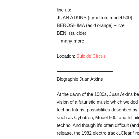
line up:
JUAN ATKINS (cybotron, model 500)
BEROSHIMA (acid orange) – live
BENI (suicide)
+ many more
Location:
Suicide Circus
————————————
Biographie Juan Atkins
At the dawn of the 1980s, Juan Atkins beg
vision of a futuristic music which welde
techno-futurist possibilities described b
such as Cybotron, Model 500, and Infinit
techno. And though it’s often difficult (a
release, the 1982 electro track „Clear,“