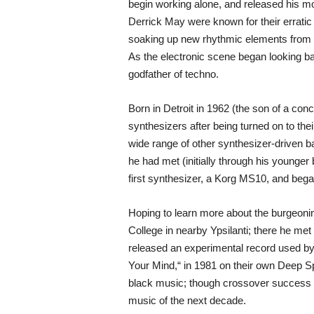
begin working alone, and released his m
Derrick May were known for their erratic
soaking up new rhythmic elements from c
As the electronic scene began looking ba
godfather of techno.
Born in Detroit in 1962 (the son of a c
synthesizers after being turned on to thei
wide range of other synthesizer-driven b
he had met (initially through his younger
first synthesizer, a Korg MS10, and bega
Hoping to learn more about the burgeonin
College in nearby Ypsilanti; there he me
released an experimental record used by 
Your Mind,“ in 1981 on their own Deep S
black music; though crossover success for
music of the next decade.