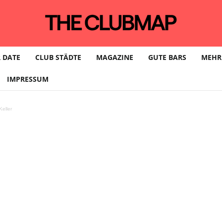
 DATE
CLUB STÄDTE
MAGAZINE
GUTE BARS
MEHR
IMPRESSUM
eller