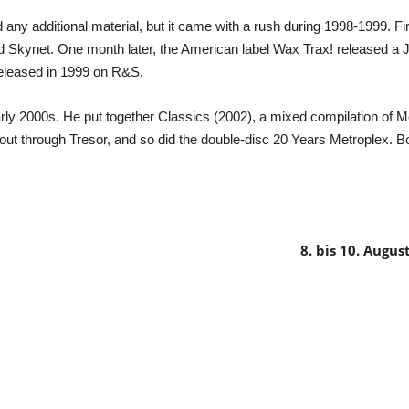
any additional material, but it came with a rush during 1998-1999. F
d Skynet. One month later, the American label Wax Trax! released a 
eleased in 1999 on R&S.
rly 2000s. He put together Classics (2002), a mixed compilation of M
ut through Tresor, and so did the double-disc 20 Years Metroplex. B
8. bis 10. Augu