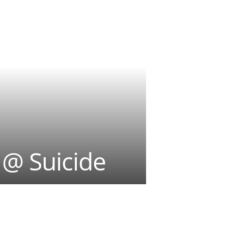
@ Suicide