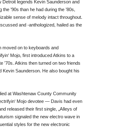
ow Detroit legends Kevin Saunderson and
 the ’90s than he had during the ’80s,
zable sense of melody intact throughout.
iscussed and -anthologized, hailed as the
hen moved on to keyboards and
yin‘ Mojo, first introduced Atkins to a
 ’70s. Atkins then turned on two friends
and Kevin Saunderson. He also bought his
 studied at Washtenaw County Community
lectrifyin‘ Mojo devotee — Davis had even
released their first single, „Alleys of
turism signaled the new electro wave in
ential styles for the new electronic