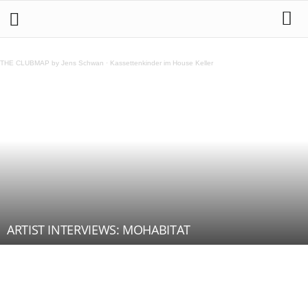
THE CLUBMAP by Jens Schwan
·
Kassettenkinder im House Keller
ARTIST INTERVIEWS: MOHABITAT
Teilen