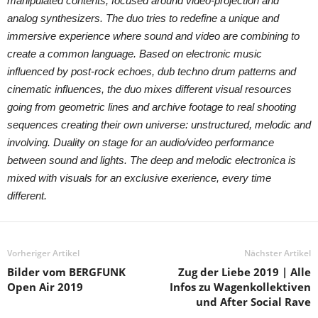
manipulated contents, focused around video-projection and
analog synthesizers. The duo tries to redefine a unique and
immersive experience where sound and video are combining to
create a common language. Based on electronic music
influenced by post-rock echoes, dub techno drum patterns and
cinematic influences, the duo mixes different visual resources
going from geometric lines and archive footage to real shooting
sequences creating their own universe: unstructured, melodic and
involving. Duality on stage for an audio/video performance
between sound and lights. The deep and melodic electronica is
mixed with visuals for an exclusive exerience, every time
different.
Vorheriger Artikel
Nächster Artikel
Bilder vom BERGFUNK
Zug der Liebe 2019 | Alle
Open Air 2019
Infos zu Wagenkollektiven
und After Social Rave