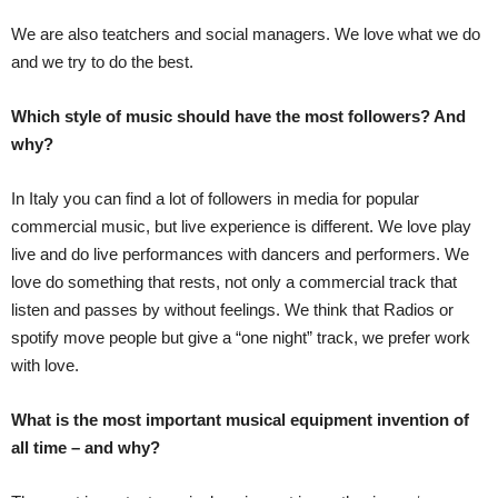
We are also teatchers and social managers. We love what we do
and we try to do the best.
Which style of music should have the most followers? And
why?
In Italy you can find a lot of followers in media for popular
commercial music, but live experience is different. We love play
live and do live performances with dancers and performers. We
love do something that rests, not only a commercial track that
listen and passes by without feelings. We think that Radios or
spotify move people but give a “one night” track, we prefer work
with love.
What is the most important musical equipment invention of
all time – and why?