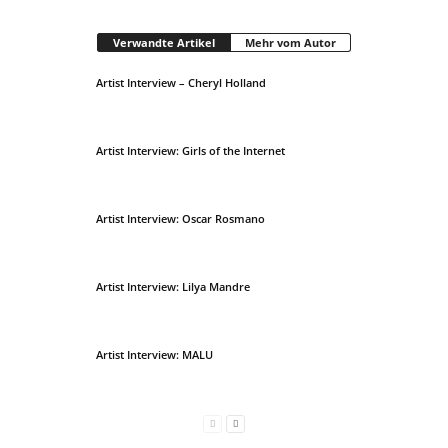
Verwandte Artikel
Mehr vom Autor
Artist Interview – Cheryl Holland
Artist Interview: Girls of the Internet
Artist Interview: Oscar Rosmano
Artist Interview: Lilya Mandre
Artist Interview: MALU