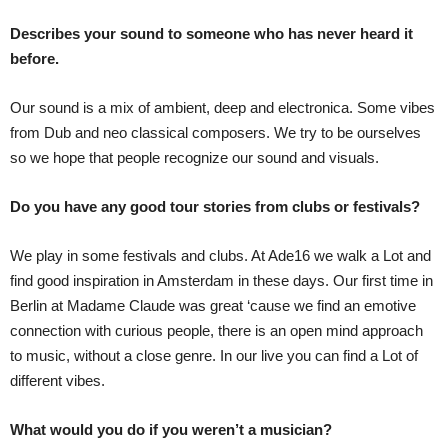
Describes your sound to someone who has never heard it
before.
Our sound is a mix of ambient, deep and electronica. Some vibes
from Dub and neo classical composers. We try to be ourselves
so we hope that people recognize our sound and visuals.
Do you have any good tour stories from clubs or festivals?
We play in some festivals and clubs. At Ade16 we walk a Lot and
find good inspiration in Amsterdam in these days. Our first time in
Berlin at Madame Claude was great ‘cause we find an emotive
connection with curious people, there is an open mind approach
to music, without a close genre. In our live you can find a Lot of
different vibes.
What would you do if you weren’t a musician?