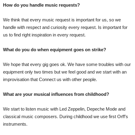
How do you handle music requests?
We think that every music request is important for us, so we
handle with respect and curiosity every request. Is important for
us to find right inspiration in every request.
What do you do when equipment goes on strike?
We hope that every gig goes ok. We have some troubles with our
equipment only two times but we feel good and we start with an
improvisation that Connect us with other people.
What are your musical influences from childhood?
We start to listen music with Led Zeppelin, Depeche Mode and
classical music composers. During childhood we use first Orff’s
instruments.