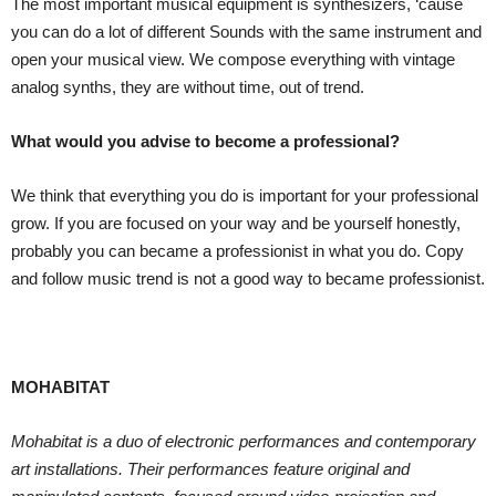
The most important musical equipment is synthesizers, ‘cause
you can do a lot of different Sounds with the same instrument and
open your musical view. We compose everything with vintage
analog synths, they are without time, out of trend.
What would you advise to become a professional?
We think that everything you do is important for your professional
grow. If you are focused on your way and be yourself honestly,
probably you can became a professionist in what you do. Copy
and follow music trend is not a good way to became professionist.
MOHABITAT
Mohabitat is a duo of electronic performances and contemporary
art installations. Their performances feature original and