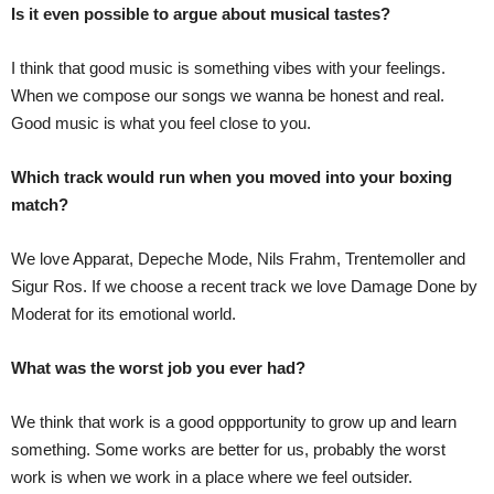
Is it even possible to argue about musical tastes?
I think that good music is something vibes with your feelings.
When we compose our songs we wanna be honest and real.
Good music is what you feel close to you.
Which track would run when you moved into your boxing
match?
We love Apparat, Depeche Mode, Nils Frahm, Trentemoller and
Sigur Ros. If we choose a recent track we love Damage Done by
Moderat for its emotional world.
What was the worst job you ever had?
We think that work is a good oppportunity to grow up and learn
something. Some works are better for us, probably the worst
work is when we work in a place where we feel outsider.