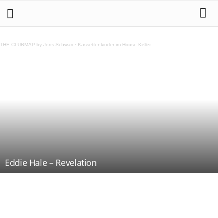
THE CLUBMAP by Jens Schwan
·
Kassettenkinder im House Keller
Eddie Hale – Revelation
Teilen