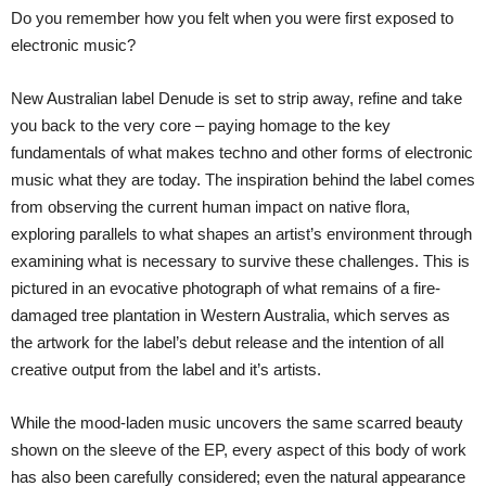
Do you remember how you felt when you were first exposed to
electronic music?
New Australian label Denude is set to strip away, refine and take
you back to the very core – paying homage to the key
fundamentals of what makes techno and other forms of electronic
music what they are today. The inspiration behind the label comes
from observing the current human impact on native flora,
exploring parallels to what shapes an artist’s environment through
examining what is necessary to survive these challenges. This is
pictured in an evocative photograph of what remains of a fire-
damaged tree plantation in Western Australia, which serves as
the artwork for the label’s debut release and the intention of all
creative output from the label and it’s artists.
While the mood-laden music uncovers the same scarred beauty
shown on the sleeve of the EP, every aspect of this body of work
has also been carefully considered; even the natural appearance