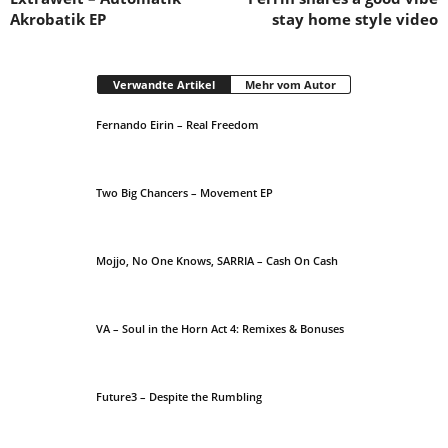
Akrobatik EP
stay home style video
Verwandte Artikel
Mehr vom Autor
Fernando Eirin – Real Freedom
Two Big Chancers – Movement EP
Mojjo, No One Knows, SARRIA – Cash On Cash
VA – Soul in the Horn Act 4: Remixes & Bonuses
Future3 – Despite the Rumbling