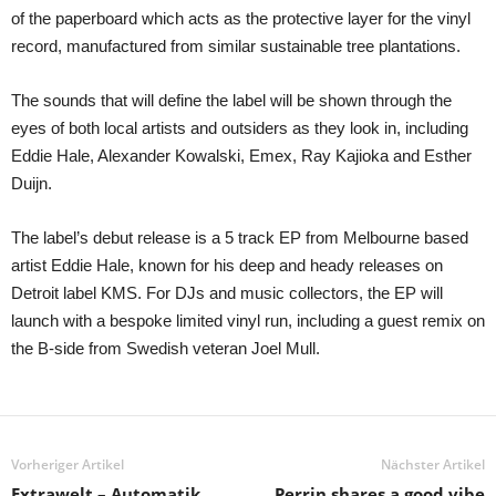
of the paperboard which acts as the protective layer for the vinyl
record, manufactured from similar sustainable tree plantations.
The sounds that will define the label will be shown through the
eyes of both local artists and outsiders as they look in, including
Eddie Hale, Alexander Kowalski, Emex, Ray Kajioka and Esther
Duijn.
The label’s debut release is a 5 track EP from Melbourne based
artist Eddie Hale, known for his deep and heady releases on
Detroit label KMS. For DJs and music collectors, the EP will
launch with a bespoke limited vinyl run, including a guest remix on
the B-side from Swedish veteran Joel Mull.
Vorheriger Artikel
Nächster Artikel
Extrawelt – Automatik
Perrin shares a good vibe