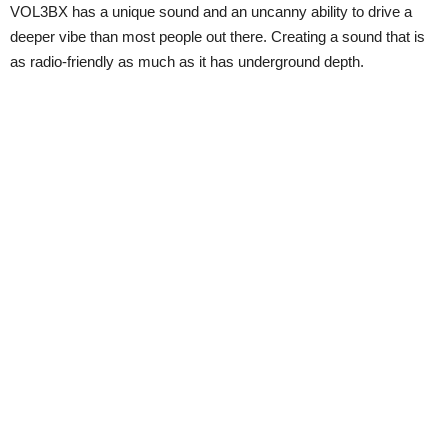
VOL3BX has a unique sound and an uncanny ability to drive a
deeper vibe than most people out there. Creating a sound that is
as radio-friendly as much as it has underground depth.