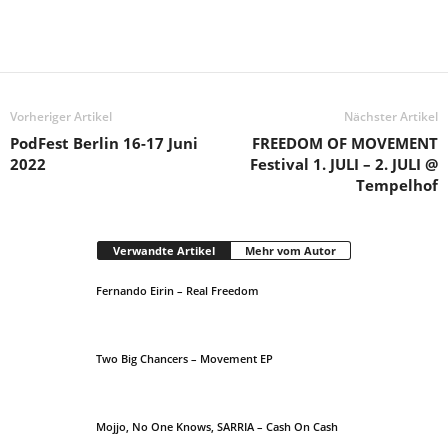
Vorheriger Artikel
Nächster Artikel
PodFest Berlin 16-17 Juni
FREEDOM OF MOVEMENT
2022
Festival 1. JULI – 2. JULI @
Tempelhof
Verwandte Artikel
Mehr vom Autor
Fernando Eirin – Real Freedom
Two Big Chancers – Movement EP
Mojjo, No One Knows, SARRIA – Cash On Cash