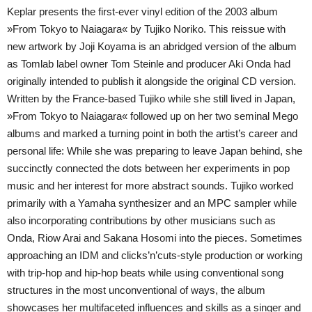
Keplar presents the first-ever vinyl edition of the 2003 album
»From Tokyo to Naiagara« by Tujiko Noriko. This reissue with
new artwork by Joji Koyama is an abridged version of the album
as Tomlab label owner Tom Steinle and producer Aki Onda had
originally intended to publish it alongside the original CD version.
Written by the France-based Tujiko while she still lived in Japan,
»From Tokyo to Naiagara« followed up on her two seminal Mego
albums and marked a turning point in both the artist’s career and
personal life: While she was preparing to leave Japan behind, she
succinctly connected the dots between her experiments in pop
music and her interest for more abstract sounds. Tujiko worked
primarily with a Yamaha synthesizer and an MPC sampler while
also incorporating contributions by other musicians such as
Onda, Riow Arai and Sakana Hosomi into the pieces. Sometimes
approaching an IDM and clicks’n’cuts-style production or working
with trip-hop and hip-hop beats while using conventional song
structures in the most unconventional of ways, the album
showcases her multifaceted influences and skills as a singer and