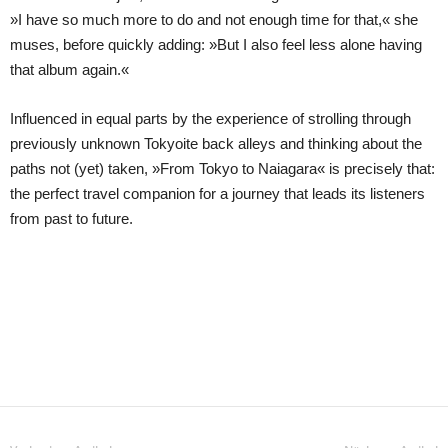
»I have so much more to do and not enough time for that,« she
muses, before quickly adding: »But I also feel less alone having
that album again.«
Influenced in equal parts by the experience of strolling through
previously unknown Tokyoite back alleys and thinking about the
paths not (yet) taken, »From Tokyo to Naiagara« is precisely that:
the perfect travel companion for a journey that leads its listeners
from past to future.