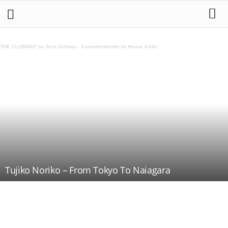
THE CLUBMAP by Jens Schwan
·
Kassettenkinder im House Keller
Tujiko Noriko – From Tokyo To Naiagara
Teilen