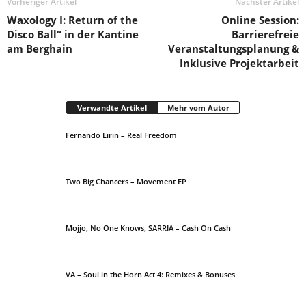
Vorheriger Artikel
Nächster Artikel
Waxology I: Return of the
Online Session:
Disco Ball“ in der Kantine
Barrierefreie
am Berghain
Veranstaltungsplanung &
Inklusive Projektarbeit
Verwandte Artikel
Mehr vom Autor
Fernando Eirin – Real Freedom
Two Big Chancers – Movement EP
Mojjo, No One Knows, SARRIA – Cash On Cash
VA – Soul in the Horn Act 4: Remixes & Bonuses