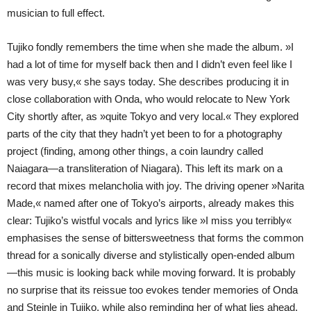
musician to full effect.
Tujiko fondly remembers the time when she made the album. »I
had a lot of time for myself back then and I didn’t even feel like I
was very busy,« she says today. She describes producing it in
close collaboration with Onda, who would relocate to New York
City shortly after, as »quite Tokyo and very local.« They explored
parts of the city that they hadn’t yet been to for a photography
project (finding, among other things, a coin laundry called
Naiagara—a transliteration of Niagara). This left its mark on a
record that mixes melancholia with joy. The driving opener »Narita
Made,« named after one of Tokyo’s airports, already makes this
clear: Tujiko’s wistful vocals and lyrics like »I miss you terribly«
emphasises the sense of bittersweetness that forms the common
thread for a sonically diverse and stylistically open-ended album
—this music is looking back while moving forward. It is probably
no surprise that its reissue too evokes tender memories of Onda
and Steinle in Tujiko, while also reminding her of what lies ahead.