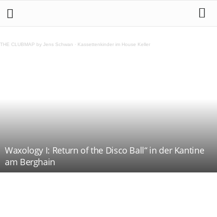
THE CLUBMAP by Jens Schwan
·
Kassettenkinder im House Keller
Waxology I: Return of the Disco Ball“ in der Kantine
am Berghain
Teilen