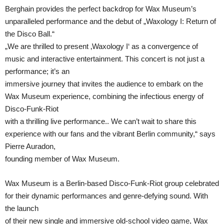
Berghain provides the perfect backdrop for Wax Museum’s
unparalleled performance and the debut of „Waxology I: Return of
the Disco Ball.“
„We are thrilled to present ‚Waxology I‘ as a convergence of
music and interactive entertainment. This concert is not just a
performance; it’s an
immersive journey that invites the audience to embark on the
Wax Museum experience, combining the infectious energy of
Disco-Funk-Riot
with a thrilling live performance.. We can’t wait to share this
experience with our fans and the vibrant Berlin community,“ says
Pierre Auradon,
founding member of Wax Museum.
Wax Museum is a Berlin-based Disco-Funk-Riot group celebrated
for their dynamic performances and genre-defying sound. With
the launch
of their new single and immersive old-school video game, Wax