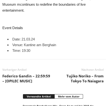
Museum mcontinues to redefine the boundaries of live
entertainment.
Event Details
Date: 21.03.24
Venue: Kantine am Berghain
Time: 19:30
Vorheriger Artikel
Nächster Artikel
Federico Gandin – 22:59:59
Tujiko Noriko – From
– [OPILEC MUSIC]
Tokyo To Naiagara
Verwandte Artikel
Mehr vom Autor
Dezentrale Beschallung: Wie „Open Air to go“ bis 2018 die