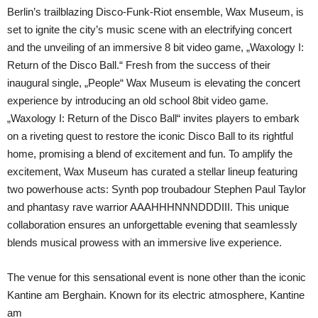
Berlin’s trailblazing Disco-Funk-Riot ensemble, Wax Museum, is
set to ignite the city’s music scene with an electrifying concert
and the unveiling of an immersive 8 bit video game, „Waxology I:
Return of the Disco Ball.“ Fresh from the success of their
inaugural single, „People“ Wax Museum is elevating the concert
experience by introducing an old school 8bit video game.
„Waxology I: Return of the Disco Ball“ invites players to embark
on a riveting quest to restore the iconic Disco Ball to its rightful
home, promising a blend of excitement and fun. To amplify the
excitement, Wax Museum has curated a stellar lineup featuring
two powerhouse acts: Synth pop troubadour Stephen Paul Taylor
and phantasy rave warrior AAAHHHNNNDDDIII. This unique
collaboration ensures an unforgettable evening that seamlessly
blends musical prowess with an immersive live experience.
The venue for this sensational event is none other than the iconic
Kantine am Berghain. Known for its electric atmosphere, Kantine
am