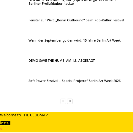
Berliner Freiluftkultur hackte
Fenster zur Welt: „Berlin Outbound“ beim Pop-Kultur Festival
Wenn der September golden wird: 15 Jahre Berlin Art Week
DEMO SAVE THE HUMBI AM 1.8. ABGESAGT
Soft Power Festival – Special Projectof Berlin Art Week 2026
Welcome to THE CLUBMAP
Install
×