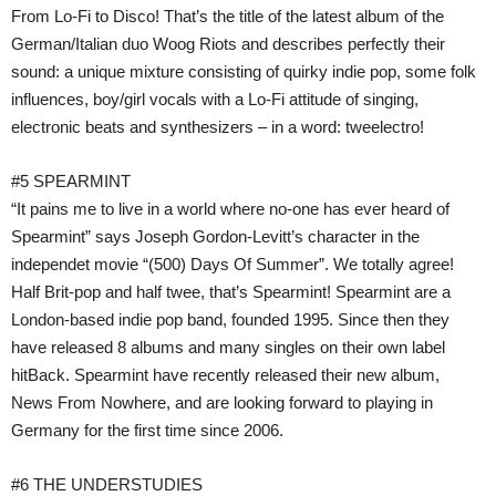
From Lo-Fi to Disco! That’s the title of the latest album of the
German/Italian duo Woog Riots and describes perfectly their
sound: a unique mixture consisting of quirky indie pop, some folk
influences, boy/girl vocals with a Lo-Fi attitude of singing,
electronic beats and synthesizers – in a word: tweelectro!
#5 SPEARMINT
“It pains me to live in a world where no-one has ever heard of
Spearmint” says Joseph Gordon-Levitt’s character in the
independet movie “(500) Days Of Summer”. We totally agree!
Half Brit-pop and half twee, that’s Spearmint! Spearmint are a
London-based indie pop band, founded 1995. Since then they
have released 8 albums and many singles on their own label
hitBack. Spearmint have recently released their new album,
News From Nowhere, and are looking forward to playing in
Germany for the first time since 2006.
#6 THE UNDERSTUDIES