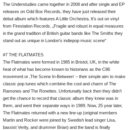
The Understudies came together in 2008 and after single and EP
releases on Odd Box Records, they have just released their
debut album which features A Little Orchestra. It’s out on vinyl
from Firestation Records. „Fragile and robust in equal measures
in the grand tradition of British guitar bands like The Smiths they
stand out as unique in London’s indiepop music scene“
#7 THE FLATMATES
The Flatmates were formed in 1985 in Bristol, UK, in the white
heat of what has become known to historians as the C86
movement or ‚The Scene In-Between‘ – their simple aim to make
classic pop tunes which combine the cool and charm of The
Ramones and The Ronettes. Unfortunatly back then they didn’t
get the chance to record that classic album they knew was in
them, and went their separate ways in 1989. Now, 25 year later,
The Flatmates returned with a new line-up (original members
Martin and Rocker were joined by Swedish lead singer Lisa,
bassist Verity, and drummer Brian) and the band is finally