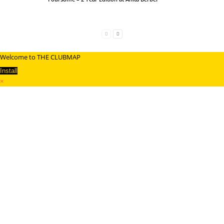
Welcome to THE CLUBMAP
Install
×