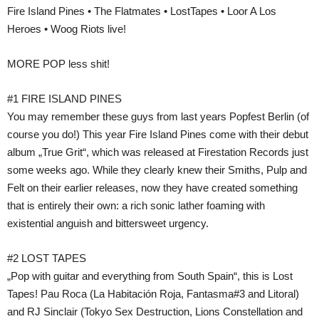
Fire Island Pines • The Flatmates • LostTapes • Loor A Los
Heroes • Woog Riots live!
MORE POP less shit!
#1 FIRE ISLAND PINES
You may remember these guys from last years Popfest Berlin (of
course you do!) This year Fire Island Pines come with their debut
album „True Grit“, which was released at Firestation Records just
some weeks ago. While they clearly knew their Smiths, Pulp and
Felt on their earlier releases, now they have created something
that is entirely their own: a rich sonic lather foaming with
existential anguish and bittersweet urgency.
#2 LOST TAPES
„Pop with guitar and everything from South Spain“, this is Lost
Tapes! Pau Roca (La Habitación Roja, Fantasma#3 and Litoral)
and RJ Sinclair (Tokyo Sex Destruction, Lions Constellation and