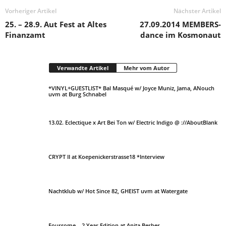
Vorheriger Artikel
Nächster Artikel
25. – 28.9. Aut Fest at Altes
27.09.2014 MEMBERS-
Finanzamt
dance im Kosmonaut
Verwandte Artikel
Mehr vom Autor
*VINYL+GUESTLIST* Bal Masqué w/ Joyce Muniz, Jama, ANouch
uvm at Burg Schnabel
13.02. Eclectique x Art Bei Ton w/ Electric Indigo @ ://AboutBlank
CRYPT II at Koepenickerstrasse18 *Interview
Nachtklub w/ Hot Since 82, GHEIST uvm at Watergate
Foursome – 2 Year Edition at Anita Berber