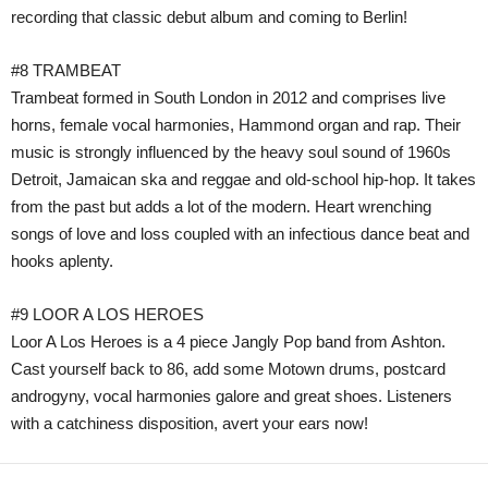
recording that classic debut album and coming to Berlin!
#8 TRAMBEAT
Trambeat formed in South London in 2012 and comprises live
horns, female vocal harmonies, Hammond organ and rap. Their
music is strongly influenced by the heavy soul sound of 1960s
Detroit, Jamaican ska and reggae and old-school hip-hop. It takes
from the past but adds a lot of the modern. Heart wrenching
songs of love and loss coupled with an infectious dance beat and
hooks aplenty.
#9 LOOR A LOS HEROES
Loor A Los Heroes is a 4 piece Jangly Pop band from Ashton.
Cast yourself back to 86, add some Motown drums, postcard
androgyny, vocal harmonies galore and great shoes. Listeners
with a catchiness disposition, avert your ears now!