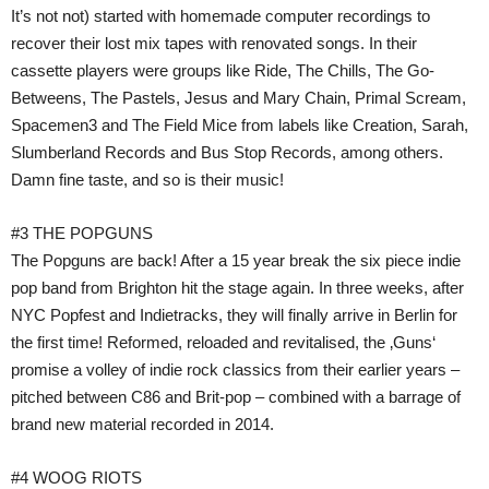
It’s not not) started with homemade computer recordings to
recover their lost mix tapes with renovated songs. In their
cassette players were groups like Ride, The Chills, The Go-
Betweens, The Pastels, Jesus and Mary Chain, Primal Scream,
Spacemen3 and The Field Mice from labels like Creation, Sarah,
Slumberland Records and Bus Stop Records, among others.
Damn fine taste, and so is their music!
#3 THE POPGUNS
The Popguns are back! After a 15 year break the six piece indie
pop band from Brighton hit the stage again. In three weeks, after
NYC Popfest and Indietracks, they will finally arrive in Berlin for
the first time! Reformed, reloaded and revitalised, the ‚Guns‘
promise a volley of indie rock classics from their earlier years –
pitched between C86 and Brit-pop – combined with a barrage of
brand new material recorded in 2014.
#4 WOOG RIOTS