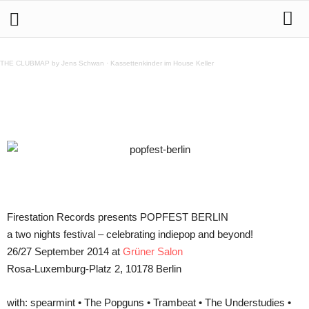
POPFEST BERLIN – 26/27 September 2014 at Grüner
Salon
THE CLUBMAP by Jens Schwan
·
Kassettenkinder im House Keller
Teilen
Firestation Records presents POPFEST BERLIN
a two nights festival – celebrating indiepop and beyond!
26/27 September 2014 at
Grüner Salon
Rosa-Luxemburg-Platz 2, 10178 Berlin
with: spearmint • The Popguns • Trambeat • The Understudies •