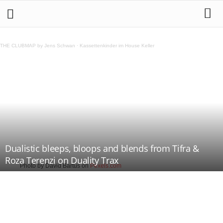
THE CLUBMAP by Jens Schwan
·
Kassettenkinder im House Keller
Dualistic bleeps, bloops and blends from Tifra &
Roza Terenzi on Duality Trax
Photo by David Bartus on
Pexels.com
Teilen