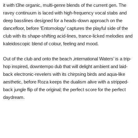
it with t3he organic, multi-genre blends of the current gen. The
ravey continuum is laced with high-frequency vocal stabs and
deep basslines designed for a heads-down approach on the
dancefloor, before ‘Entomology’ captures the playful side of the
club with its shape-shifting acid-lines, trance-licked melodies and
kaleidoscopic blend of colour, feeling and mood.
Out of the club and onto the beach ‚international Waters’ is a trip-
hop inspired, downtempo dub that will delight ambient and laid-
back electronic-revelers with its chirpsing birds and aqua-like
aesthetic, before Roza keeps the dualism alive with a stripped-
back jungle flip of the original; the perfect score for the perfect
daydream.