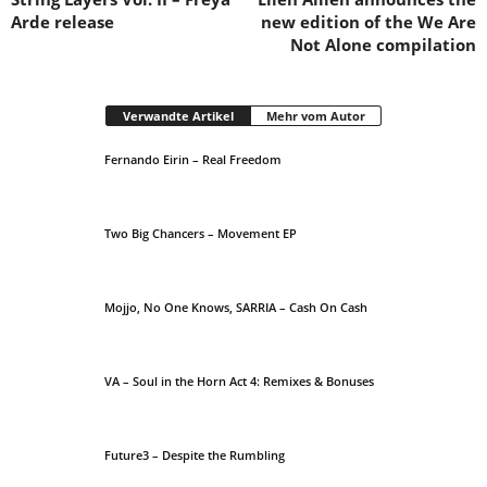
Arde release
new edition of the We Are
Not Alone compilation
Verwandte Artikel
Mehr vom Autor
Fernando Eirin – Real Freedom
Two Big Chancers – Movement EP
Mojjo, No One Knows, SARRIA – Cash On Cash
VA – Soul in the Horn Act 4: Remixes & Bonuses
Future3 – Despite the Rumbling