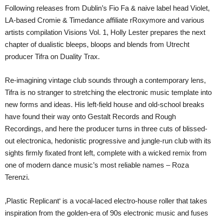
Following releases from Dublin’s Fio Fa & naive label head Violet,
LA-based Cromie & Timedance affiliate rRoxymore and various
artists compilation Visions Vol. 1, Holly Lester prepares the next
chapter of dualistic bleeps, bloops and blends from Utrecht
producer Tifra on Duality Trax.
Re-imagining vintage club sounds through a contemporary lens,
Tifra is no stranger to stretching the electronic music template into
new forms and ideas. His left-field house and old-school breaks
have found their way onto Gestalt Records and Rough
Recordings, and here the producer turns in three cuts of blissed-
out electronica, hedonistic progressive and jungle-run club with its
sights firmly fixated front left, complete with a wicked remix from
one of modern dance music’s most reliable names – Roza
Terenzi.
‚Plastic Replicant‘ is a vocal-laced electro-house roller that takes
inspiration from the golden-era of 90s electronic music and fuses