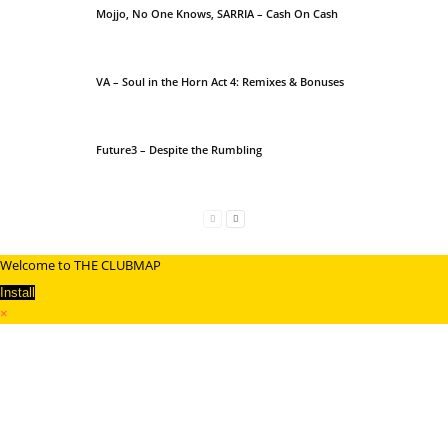
Mojjo, No One Knows, SARRIA – Cash On Cash
VA – Soul in the Horn Act 4: Remixes & Bonuses
Future3 – Despite the Rumbling
Welcome to THE CLUBMAP
Install
×