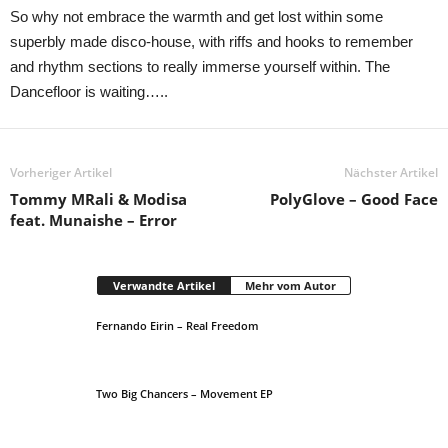
So why not embrace the warmth and get lost within some
superbly made disco-house, with riffs and hooks to remember
and rhythm sections to really immerse yourself within. The
Dancefloor is waiting…..
Vorheriger Artikel
Nächster Artikel
Tommy MRali & Modisa
PolyGlove – Good Face
feat. Munaishe – Error
Verwandte Artikel
Mehr vom Autor
Fernando Eirin – Real Freedom
Two Big Chancers – Movement EP