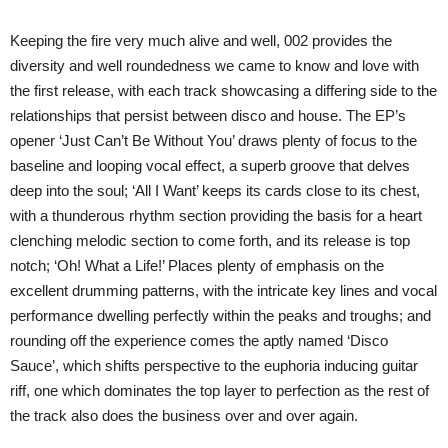
Keeping the fire very much alive and well, 002 provides the
diversity and well roundedness we came to know and love with
the first release, with each track showcasing a differing side to the
relationships that persist between disco and house. The EP’s
opener ‘Just Can’t Be Without You’ draws plenty of focus to the
baseline and looping vocal effect, a superb groove that delves
deep into the soul; ‘All I Want’ keeps its cards close to its chest,
with a thunderous rhythm section providing the basis for a heart
clenching melodic section to come forth, and its release is top
notch; ‘Oh! What a Life!’ Places plenty of emphasis on the
excellent drumming patterns, with the intricate key lines and vocal
performance dwelling perfectly within the peaks and troughs; and
rounding off the experience comes the aptly named ‘Disco
Sauce’, which shifts perspective to the euphoria inducing guitar
riff, one which dominates the top layer to perfection as the rest of
the track also does the business over and over again.