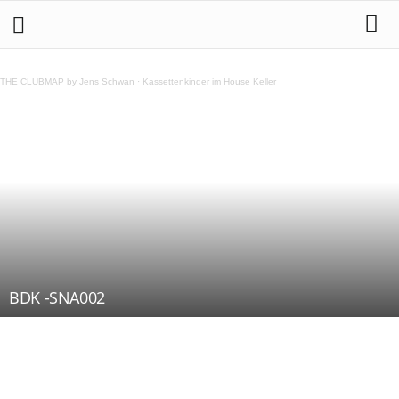
THE CLUBMAP by Jens Schwan
·
Kassettenkinder im House Keller
BDK -SNA002
Teilen