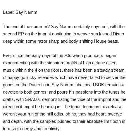
Label: Say Namm
The end of the summer? Say Namm certainly says not, with the
second EP on the imprint continuing to weave sun kissed Disco
deep within some razor sharp and body shifting House beats.
Ever since the early days of the 90s when producers began
experimenting with the signature motifs of high octane disco
music within the 4 on the floors, there has been a steady stream
of happy go lucky releases which have never failed to deliver the
goods on the Dancefloor. Say Namm label head BDK remains a
devotee to both genres, and pours his passions into the tunes he
crafts, with SNA001 demonstrating the vibe of the imprint and the
direction it might be heading in. The tunes found on this release
weren’t your run of the mill edits, oh no, they had heart, swerve
and depth, with the samples pushed to their absolute limit both in
terms of energy and creativity.