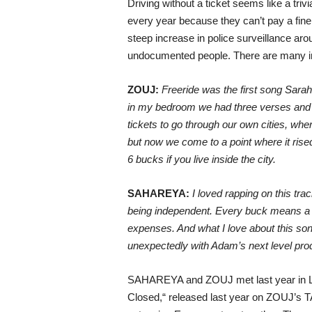
Driving without a ticket seems like a tri
every year because they can’t pay a fine 
steep increase in police surveillance arou
undocumented people. There are many init
ZOUJ:
Freeride was the first song Sarah
in my bedroom we had three verses and a 
tickets to go through our own cities, wher
but now we come to a point where it rised 
6 bucks if you live inside the city.
SAHAREYA:
I loved rapping on this trac
being independent. Every buck means a lot
expenses. And what I love about this son
unexpectedly with Adam’s next level prod
SAHAREYA and ZOUJ met last year in Ljublj
Closed,“ released last year on ZOUJ’s TA