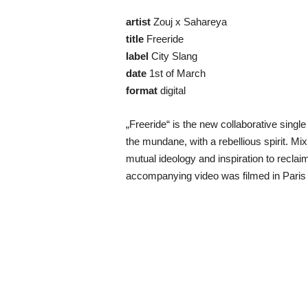
artist
Zouj x Sahareya
title
Freeride
label
City Slang
date
1st of March
format
digital
„Freeride“ is the new collaborative sing
the mundane, with a rebellious spirit. 
mutual ideology and inspiration to reclaim 
accompanying video was filmed in Paris 