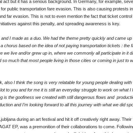
vial act but it has a serious background. In Germany, for example, sev
for public transportation fare evasion. This is also causing protests
nd far evasion. This is not to even mention the fact that ticket control
iatives against this penalty, and spreading awareness is key.
 and I made as a duo. We had the theme pretty quickly and came up wit
chorus based on the idea of not paying transportation tickets : the f
e we live and/or grew up in, where we commonly all participate in it dai
so much that most people living in those cities or coming in just to wor
k, also I think the song is very relatable for young people dealing with f
 to you and for me it is still an everyday struggle to work on what I 
g is the goofiness we created with still dangerous flows and producti
uction and I’m looking forward to all this journey with what we did 
ana during an art festival and hit it off creatively right away. Their 
GAT EP, was a premonition of their collaborations to come. Following