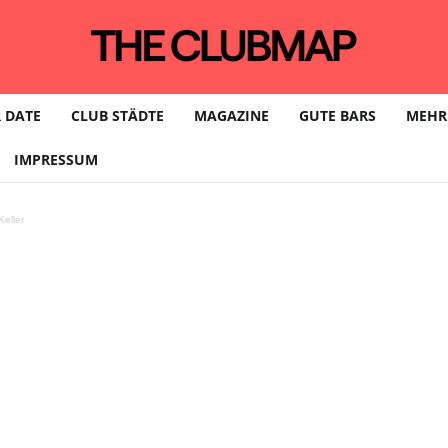
 DATE
CLUB STÄDTE
MAGAZINE
GUTE BARS
MEHR
IMPRESSUM
eller