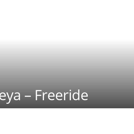
eya – Freeride