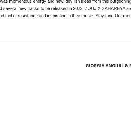
was momentous energy and new, devilish ideas from this burgeoning d
ed several new tracks to be released in 2023. ZOUJ X SAHAREYA are al
d tool of resistance and inspiration in their music. Stay tuned for mor
GIORGIA ANGIULI & 