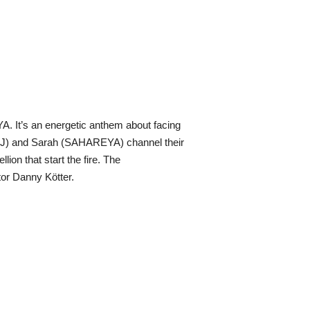
A. It’s an energetic anthem about facing
ZOUJ) and Sarah (SAHAREYA) channel their
lion that start the fire. The
or Danny Kötter.