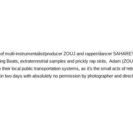
le of multi-instrumentalist/producer ZOUJ and rapper/dancer SAHAREY
Mixing Beats, extraterrestrial samples and prickly rap skits, Adam (
their local public transportation systems, as it’s the small acts of rebel
in two days with absolutely no permission by photographer and direct