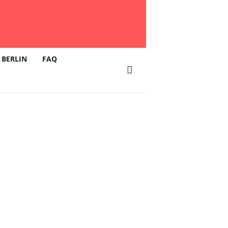
 BERLIN
FAQ