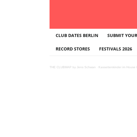
T
CLUB DATES BERLIN
SUBMIT YOUR
H
E
RECORD STORES
FESTIVALS 2026
C
L
U
THE CLUBMAP by Jens Schwan
·
Kassettenkinder im House K
B
M
A
P