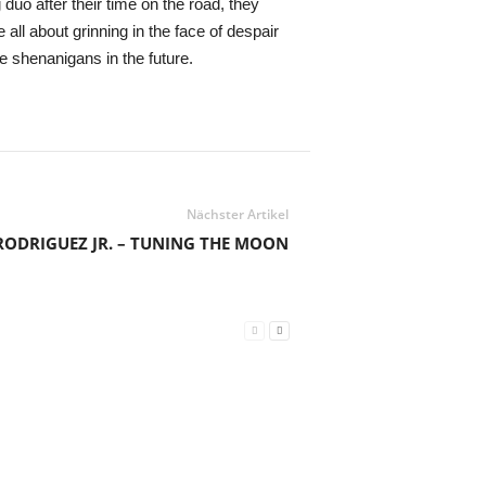
uo after their time on the road, they
l about grinning in the face of despair
e shenanigans in the future.
Nächster Artikel
RODRIGUEZ JR. – TUNING THE MOON