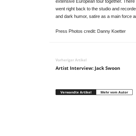
extensive European tour together. There 
went right back to the studio and record
and dark humor, satire as a main force an
Press Photos credit: Danny Koetter
Vorheriger Artikel
Artist Interview: Jack Swoon
Verwandte Artikel
Mehr vom Autor