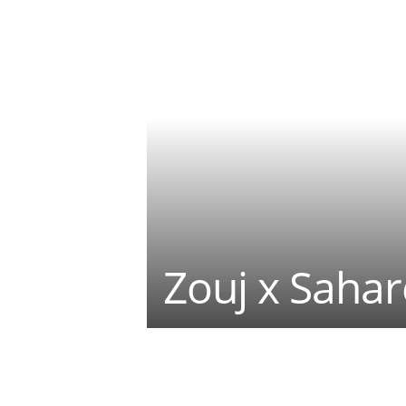
Zouj x Sahar
Teilen