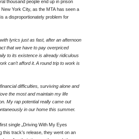
eral thousand people end up in prison
 in New York City, as the MTA has seen a
 is a disproportionately problem for
h lyrics just as fast, after an afternoon
act that we have to pay overpriced
ly to its existence is already ridiculous
k can’t afford it. A round trip to work is
inancial difficulties, surviving alone and
love the most and maintain my life
on. My rap potential really came out
spontaneously in our home this summer.
first single „Driving With My Eyes
 this track’s release, they went on an