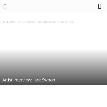
THE CLUBMAP by Jens Schwan
·
Kassettenkinder im House Keller
Artist Interview: Jack Swoon
Teilen