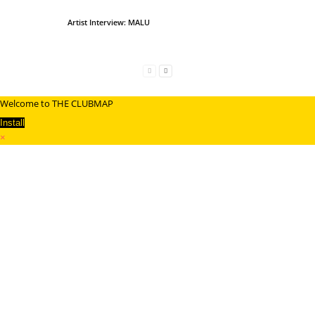
Artist Interview: MALU
Welcome to THE CLUBMAP
Install
×