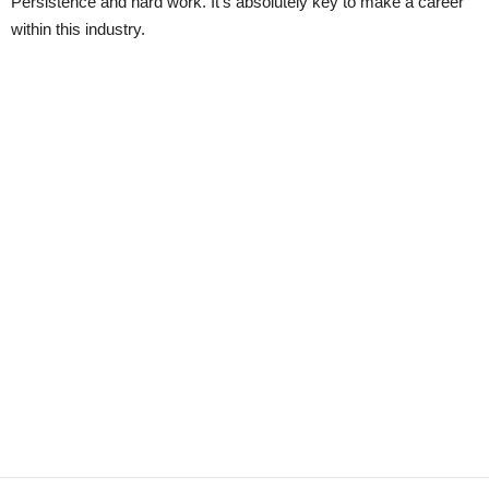
Persistence and hard work. It’s absolutely key to make a career
within this industry.