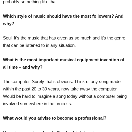
probably something like that.
Which style of music should have the most followers? And
why?
Soul. It’s the music that has given us so much and it’s the genre
that can be listened to in any situation.
What is the most important musical equipment invention of
all time – and why?
The computer. Surely that’s obvious. Think of any song made
within the past 20 to 30 years, now take away the computer.
Would be hard to imagine a song today without a computer being
involved somewhere in the process.
What would you advise to become a professional?