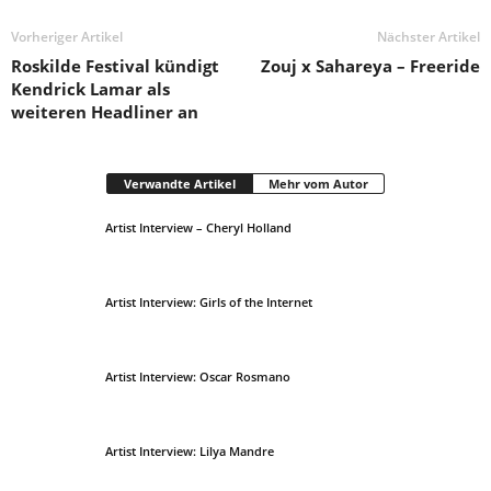
Vorheriger Artikel
Nächster Artikel
Roskilde Festival kündigt
Zouj x Sahareya – Freeride
Kendrick Lamar als
weiteren Headliner an
Verwandte Artikel
Mehr vom Autor
Artist Interview – Cheryl Holland
Artist Interview: Girls of the Internet
Artist Interview: Oscar Rosmano
Artist Interview: Lilya Mandre