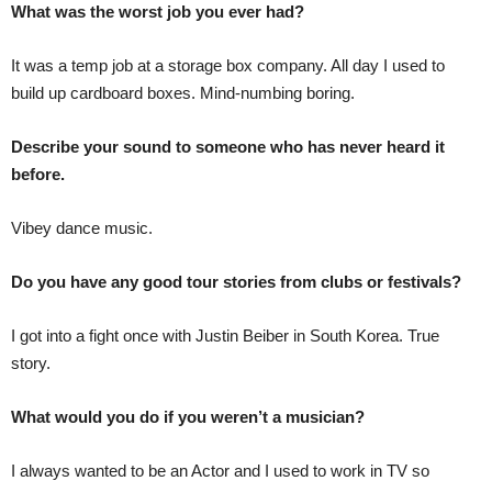
What was the worst job you ever had?
It was a temp job at a storage box company. All day I used to
build up cardboard boxes. Mind-numbing boring.
Describe your sound to someone who has never heard it
before.
Vibey dance music.
Do you have any good tour stories from clubs or festivals?
I got into a fight once with Justin Beiber in South Korea. True
story.
What would you do if you weren’t a musician?
I always wanted to be an Actor and I used to work in TV so