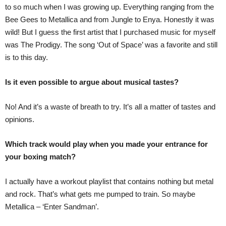
to so much when I was growing up. Everything ranging from the
Bee Gees to Metallica and from Jungle to Enya. Honestly it was
wild! But I guess the first artist that I purchased music for myself
was The Prodigy. The song ‘Out of Space’ was a favorite and still
is to this day.
Is it even possible to argue about musical tastes?
No! And it’s a waste of breath to try. It’s all a matter of tastes and
opinions.
Which track would play when you made your entrance for
your boxing match?
I actually have a workout playlist that contains nothing but metal
and rock. That’s what gets me pumped to train. So maybe
Metallica – ‘Enter Sandman’.