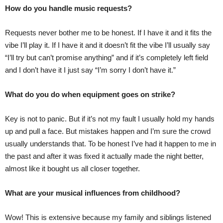
How do you handle music requests?
Requests never bother me to be honest. If I have it and it fits the
vibe I’ll play it. If I have it and it doesn’t fit the vibe I’ll usually say
“I’ll try but can’t promise anything” and if it’s completely left field
and I don’t have it I just say “I’m sorry I don’t have it.”
What do you do when equipment goes on strike?
Key is not to panic. But if it’s not my fault I usually hold my hands
up and pull a face. But mistakes happen and I’m sure the crowd
usually understands that. To be honest I’ve had it happen to me in
the past and after it was fixed it actually made the night better,
almost like it bought us all closer together.
What are your musical influences from childhood?
Wow! This is extensive because my family and siblings listened