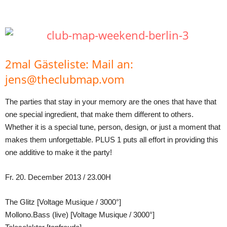
Teilen
2mal Gästeliste: Mail an:
jens@theclubmap.vom
The parties that stay in your memory are the ones that have that
one special ingredient, that make them different to others.
Whether it is a special tune, person, design, or just a moment that
makes them unforgettable. PLUS 1 puts all effort in providing this
one additive to make it the party!
Fr. 20. December 2013 / 23.00H
The Glitz [Voltage Musique / 3000°]
Mollono.Bass (live) [Voltage Musique / 3000°]