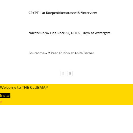
CRYPT II at Koepenickerstrasse18 *Interview
Nachtklub w/ Hot Since 82, GHEIST uvm at Watergate
Foursome – 2 Year Edition at Anita Berber
Welcome to THE CLUBMAP
Install
×