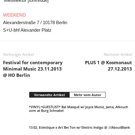
Teleselektor [tonfreude]
WEEKEND
Alexanderstraße 7 / 10178 Berlin
S+U-bhf Alexander Platz
Vorheriger Artikel
Nächster Artikel
Festival for contemporary
PLUS 1 @ Kosmonaut
Minimal Music 23.11.2013
27.12.2013
@ HO Berlin
Verwandte Artikel
Mehr vom Autor
*VINYL+GUESTLIST* Bal Masqué w/ Joyce Muniz, Jama, ANouch
uvm at Burg Schnabel
13.02. Eclectique x Art Bei Ton w/ Electric Indigo @ ://AboutBlank