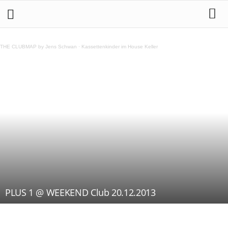
THE CLUBMAP by Jens Schwan
·
Kassettenkinder im House Keller
PLUS 1 @ WEEKEND Club 20.12.2013