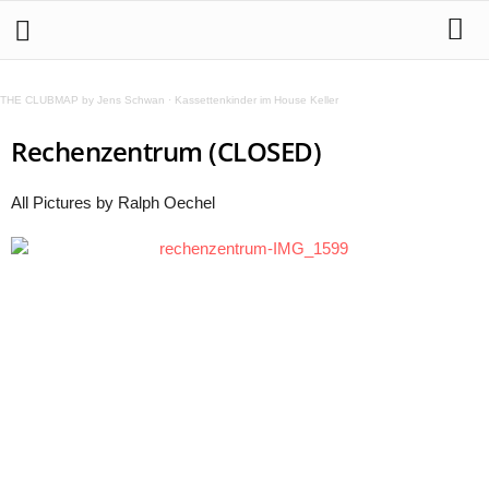
THE CLUBMAP by Jens Schwan
·
Kassettenkinder im House Keller
Rechenzentrum (CLOSED)
All Pictures by Ralph Oechel