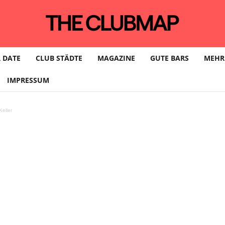
 DATE
CLUB STÄDTE
MAGAZINE
GUTE BARS
MEHR
IMPRESSUM
eller