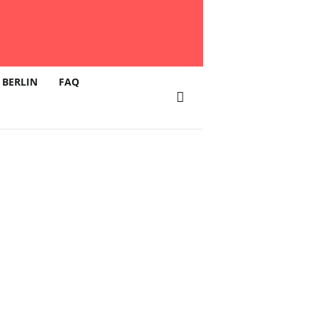
 BERLIN
FAQ