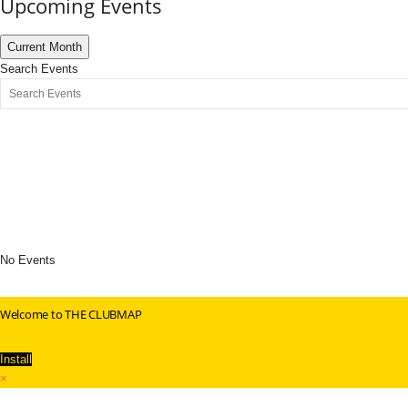
Upcoming Events
Current Month
Search Events
No Events
Welcome to THE CLUBMAP
Install
×