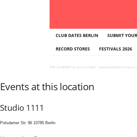
T
CLUB DATES BERLIN
SUBMIT YOUR
H
E
RECORD STORES
FESTIVALS 2026
C
L
U
THE CLUBMAP by Jens Schwan
·
Kassettenkinder im House K
B
M
A
Events at this location
P
Studio 1111
Potsdamer Str. 96 10785 Berlin