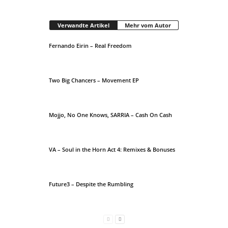
Verwandte Artikel
Mehr vom Autor
Fernando Eirin – Real Freedom
Two Big Chancers – Movement EP
Mojjo, No One Knows, SARRIA – Cash On Cash
VA – Soul in the Horn Act 4: Remixes & Bonuses
Future3 – Despite the Rumbling