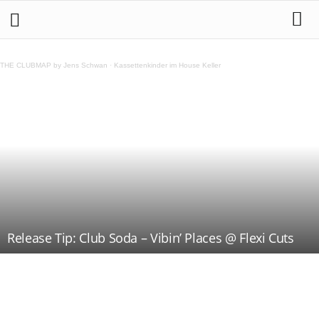
THE CLUBMAP by Jens Schwan
·
Kassettenkinder im House Keller
Release Tip: Club Soda – Vibin’ Places @ Flexi Cuts
Teilen