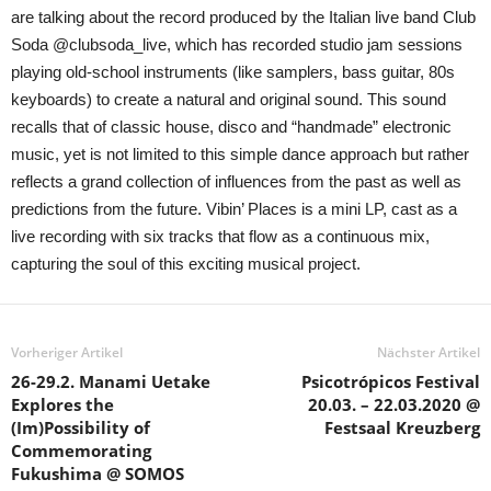
are talking about the record produced by the Italian live band Club
Soda @clubsoda_live, which has recorded studio jam sessions
playing old-school instruments (like samplers, bass guitar, 80s
keyboards) to create a natural and original sound. This sound
recalls that of classic house, disco and “handmade” electronic
music, yet is not limited to this simple dance approach but rather
reflects a grand collection of influences from the past as well as
predictions from the future. Vibin’ Places is a mini LP, cast as a
live recording with six tracks that flow as a continuous mix,
capturing the soul of this exciting musical project.
Vorheriger Artikel
Nächster Artikel
26-29.2. Manami Uetake
Psicotrópicos Festival
Explores the
20.03. – 22.03.2020 @
(Im)Possibility of
Festsaal Kreuzberg
Commemorating
Fukushima @ SOMOS