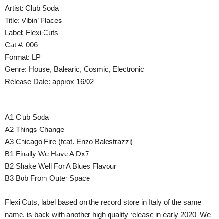
Artist: Club Soda
Title: Vibin’ Places
Label: Flexi Cuts
Cat #: 006
Format: LP
Genre: House, Balearic, Cosmic, Electronic
Release Date: approx 16/02
A1 Club Soda
A2 Things Change
A3 Chicago Fire (feat. Enzo Balestrazzi)
B1 Finally We Have A Dx7
B2 Shake Well For A Blues Flavour
B3 Bob From Outer Space
Flexi Cuts, label based on the record store in Italy of the same
name, is back with another high quality release in early 2020. We