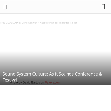
THE CLUBMAP by Jens Schwan
·
Kassettenkinder im House Keller
Sound System Culture: As it Sounds Conference &
Festival
Photo by David Bartus on
Pexels.com
Teilen