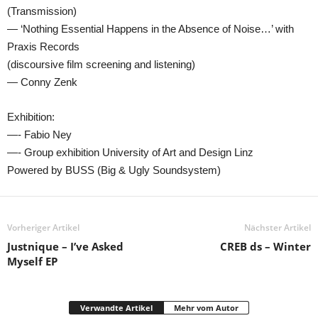
(Transmission)
— ‘Nothing Essential Happens in the Absence of Noise…’ with
Praxis Records
(discoursive film screening and listening)
— Conny Zenk
Exhibition:
—- Fabio Ney
—- Group exhibition University of Art and Design Linz
Powered by BUSS (Big & Ugly Soundsystem)
Vorheriger Artikel
Nächster Artikel
Justnique – I’ve Asked
CREB ds – Winter
Myself EP
Verwandte Artikel
Mehr vom Autor