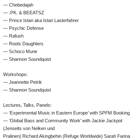
— Chebedajah
— .PK. & BEEATSZ
— Prince Istari aka Istari Lasterfahrer
— Psychic Defense
— Rafush
— Roots Daughters
— Schoco Mune
— Shannon Soundquist
Workshops:
— Jeannette Petrik
— Shannon Soundquist
Lectures, Talks, Panels:
— ‘Experimental Music in Eastern Europe’ with SPFM Booking
— ‘Global Bass and Community Work’ with Jackie Jackpot
(Jenseits von Nelken und
Pralinen) Richard Akingbehin (Refuge Worldwide) Sarah Farina