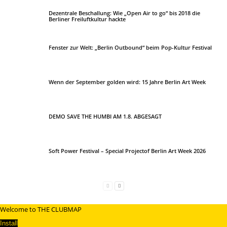
Dezentrale Beschallung: Wie „Open Air to go“ bis 2018 die
Berliner Freiluftkultur hackte
Fenster zur Welt: „Berlin Outbound“ beim Pop-Kultur Festival
Wenn der September golden wird: 15 Jahre Berlin Art Week
DEMO SAVE THE HUMBI AM 1.8. ABGESAGT
Soft Power Festival – Special Projectof Berlin Art Week 2026
Welcome to THE CLUBMAP
Install