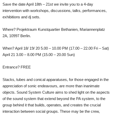
Save the date April 18th – 21st we invite you to a 4-day
intervention with workshops, discussions, talks, performances,
exhibitions and dj sets.
Where? Projektraum Kunstquartier Bethanien, Mariannenplatz
2A, 10997 Berlin.
When? April 18/ 19/ 20 5.00 – 10.00 PM (17.00 – 22.00 Fri – Sat)
April 21 3.00 – 8.00 PM (15.00 – 20.00 Sun)
Entrance? FREE
Stacks, tubes and conical apparatuses, for those engaged in the
appreciation of sonic endeavours, are more than inanimate
objects. Sound System Culture aims to shed light on the aspects
of the sound system that extend beyond the PA system, to the
group behind it that builds, operates, and creates the crucial
interaction between social groups. These may be the crew,