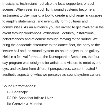
musicians, technicians, but also the local supporters of such
scenes. When seen in such light, sound systems become an
instrument to play music, a tool to create and change landscapes,
to amplify statements, and eventually form cultures and
communities. As an audience you are invited to get involved in the
event through workshops, exhibitions, lectures, installations,
performances and of course through moving to the sound. We
bring the academic discourse to the dance floor, the party to the
lecture hall and the sound system as an art object to the gallery.
Held in a festival format at the Kunstquartier Bethanien, the four
day program was designed for artists and visitors to meet eye to
eye, and explore from different perspectives, content-related /
aesthetic aspects of what we perceive as sound system culture.
Sound Performances:
— DJ Badshape
— DJ Die Soon feat Infinite Livez
— Ilia Gorovitz & Munsha