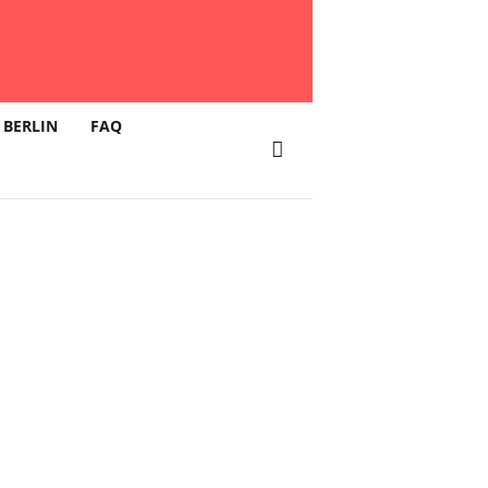
 BERLIN
FAQ