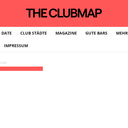
 DATE
CLUB STÄDTE
MAGAZINE
GUTE BARS
MEHR
IMPRESSUM
eller
T+02:00)
Schrotty | KÖLN