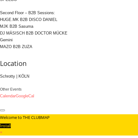
Second Floor – B2B Sessions:
HUGE.MK B2B DISCO DANIEL
MJK B2B Sasuma
DJ MÄSISCH B2B DOCTOR MÜCKE
Gemini
MAZO B2B ZUZA
Location
Schrotty | KÖLN
Other Events
Calendar
GoogleCal
Welcome to THE CLUBMAP
Install
×