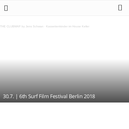
THE CLUBMAP by Jens Schwan
·
Kassettenkinder im House Keller
30.7. | 6th Surf Film Festival Berlin 2018
Teilen