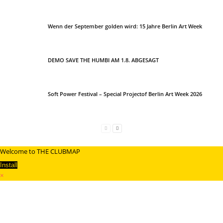
Wenn der September golden wird: 15 Jahre Berlin Art Week
DEMO SAVE THE HUMBI AM 1.8. ABGESAGT
Soft Power Festival – Special Projectof Berlin Art Week 2026
Welcome to THE CLUBMAP
Install
×