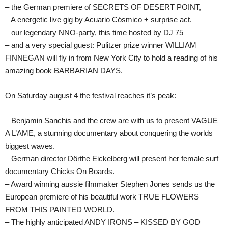
– the German premiere of SECRETS OF DESERT POINT,
– A energetic live gig by Acuario Cósmico + surprise act.
– our legendary NNO-party, this time hosted by DJ 75
– and a very special guest: Pulitzer prize winner WILLIAM
FINNEGAN will fly in from New York City to hold a reading of his
amazing book BARBARIAN DAYS.
On Saturday august 4 the festival reaches it’s peak:
– Benjamin Sanchis and the crew are with us to present VAGUE
A L’AME, a stunning documentary about conquering the worlds
biggest waves.
– German director Dörthe Eickelberg will present her female surf
documentary Chicks On Boards.
– Award winning aussie filmmaker Stephen Jones sends us the
European premiere of his beautiful work TRUE FLOWERS
FROM THIS PAINTED WORLD.
– The highly anticipated ANDY IRONS – KISSED BY GOD