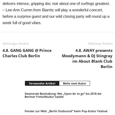
delivers intense, gripping doc noir about one of surfings greatest.
– Lee-Ann Curren from Biarritz will play a wonderful concert,
before a surprise guest and our wild closing party will round up a
week full of good vibes.
Vorheriger Artikel
Nächster Artikel
4.8. GANG GANG @ Prince
4.8. AWAY presents
Charles Club Berlin
Moodymann & DJ Stingray
im About Blank Club
Berlin
Verwandte Artikel
Mehr vom Autor
Dezentrale Beschallung: Wie „Open Air to go“ bis 2018 die
Berliner Freiluftkultur hackte
Fenster zur Welt: „Berlin Outbound“ beim Pop-Kultur Festival