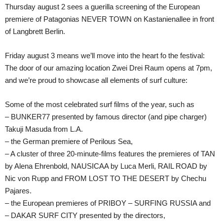
Thursday august 2 sees a guerilla screening of the European
premiere of Patagonias NEVER TOWN on Kastanienallee in front
of Langbrett Berlin.
Friday august 3 means we’ll move into the heart fo the festival:
The door of our amazing location Zwei Drei Raum opens at 7pm,
and we’re proud to showcase all elements of surf culture:
Some of the most celebrated surf films of the year, such as
– BUNKER77 presented by famous director (and pipe charger)
Takuji Masuda from L.A.
– the German premiere of Perilous Sea,
– A cluster of three 20-minute-films features the premieres of TAN
by Alena Ehrenbold, NAUSICAA by Luca Merli, RAIL ROAD by
Nic von Rupp and FROM LOST TO THE DESERT by Chechu
Pajares.
– the European premieres of PRIBOY – SURFING RUSSIA and
– DAKAR SURF CITY presented by the directors,