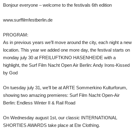
Bonjour everyone – welcome to the festivals 6th edition
www.surffilmfestberlin.de
PROGRAM:
As in previous years we’ll move around the city, each night a new
location. This year we added one more day, the festival starts on
monday july 30 at FREILUFTKINO HASENHEIDE with a
highlight, the Surf Film Nacht Open Air Berlin: Andy Irons-Kissed
by God
On tuesday july 31, we’ll be at ARTE Sommerkino Kulturforum,
showing two amazing premieres: Surf Film Nacht Open-Air
Berlin: Endless Winter II & Rail Road
On Wednesday august 1st, our classic INTERNATIONAL
SHORTIES AWARDS take place at Ete Clothïng.