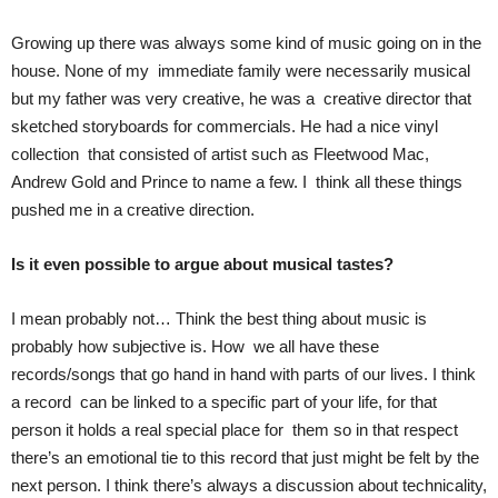
Growing up there was always some kind of music going on in the
house. None of my immediate family were necessarily musical
but my father was very creative, he was a creative director that
sketched storyboards for commercials. He had a nice vinyl
collection that consisted of artist such as Fleetwood Mac,
Andrew Gold and Prince to name a few. I think all these things
pushed me in a creative direction.
Is it even possible to argue about musical tastes?
I mean probably not… Think the best thing about music is
probably how subjective is. How we all have these
records/songs that go hand in hand with parts of our lives. I think
a record can be linked to a specific part of your life, for that
person it holds a real special place for them so in that respect
there’s an emotional tie to this record that just might be felt by the
next person. I think there’s always a discussion about technicality,