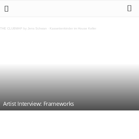
THE CLUBMAP by Jens Schwan
·
Kassettenkinder im House Keller
Artist Interview: Frameworks
Teilen