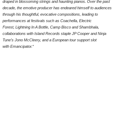
draped in blossoming strings and haunting pianos. Over the past
decade, the emotive producer has endeared himself to audiences
through his thoughtful, evocative compositions, leading to
performances at festivals such as Coachella, Electric
Forest, Lightning In A Bottle, Camp Bisco and Shambhala,
collaborations with Island Records staple JP Cooper and Ninja
Tune’s Jono McCleery, and a European tour support slot
with Emancipator.“