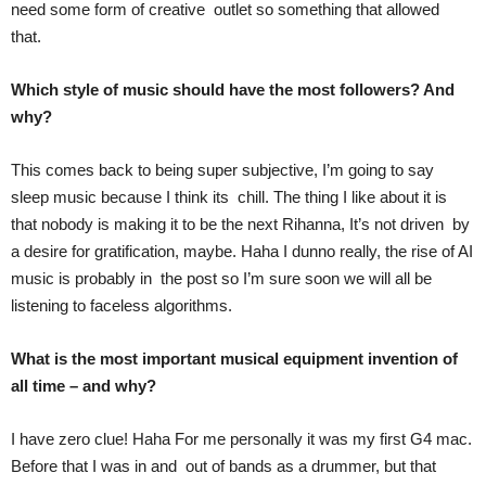
need some form of creative outlet so something that allowed
that.
Which style of music should have the most followers? And
why?
This comes back to being super subjective, I’m going to say
sleep music because I think its chill. The thing I like about it is
that nobody is making it to be the next Rihanna, It’s not driven by
a desire for gratification, maybe. Haha I dunno really, the rise of AI
music is probably in the post so I’m sure soon we will all be
listening to faceless algorithms.
What is the most important musical equipment invention of
all time – and why?
I have zero clue! Haha For me personally it was my first G4 mac.
Before that I was in and out of bands as a drummer, but that