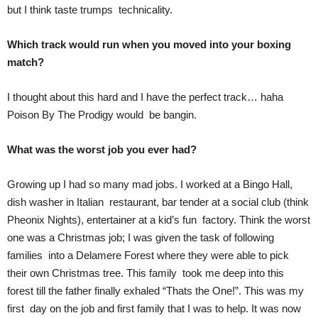
but I think taste trumps technicality.
Which track would run when you moved into your boxing
match?
I thought about this hard and I have the perfect track… haha
Poison By The Prodigy would be bangin.
What was the worst job you ever had?
Growing up I had so many mad jobs. I worked at a Bingo Hall,
dish washer in Italian restaurant, bar tender at a social club (think
Pheonix Nights), entertainer at a kid’s fun factory. Think the worst
one was a Christmas job; I was given the task of following
families into a Delamere Forest where they were able to pick
their own Christmas tree. This family took me deep into this
forest till the father finally exhaled “Thats the One!”. This was my
first day on the job and first family that I was to help. It was now