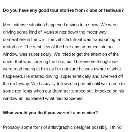
Do you have any good tour stories from clubs or festivals?
Most intense situation happened driving to a show. We were
driving some kind of van/sprinter down the motor way
somewhere in the US. The vehicle Infront was transporting a
motorbike. The seat flew of the bike and smashed into out
window, was super scary. We tried to get the attention of the
driver that was carrying the bike, but I believe he thought we
were road raging at him as I’m not sure he was aware of what
happened. He started driving super erratically and swerved off
the motorway. We basically followed in pursuit until we came to
some red lights when our drummer jumped out, knocked on his
window an explained what had happened.
What would you do if you weren’t a musician?
Probably some form of artist/graphic designer possibly. I think I