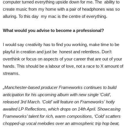
computer turned everything upside down for me. The ability to
create music from my home with a pair of headphones was so
alluring. To this day my mac is the centre of everything.
What would you advise to become a professional?
I would say creativity has to find you working, make time to be
playful in creation and just be honest and relentless. Don’t
overthink or focus on aspects of your career that are out of your
hands. This should be a labour of love, not a race to X amount of
streams.
„Manchester-based producer Frameworks continues to build
anticipation for his upcoming album with new single ‘Cold’,
released 3rd March. ‘Cold’ will feature on Frameworks’ hotly
awaited LP Reflections, which drops on 14th April. Showcasing
Frameworks’ talent for rich, warm compositions, ‘Cold’ scatters
chopped-up vocal melodies over an atmospheric trip hop beat,