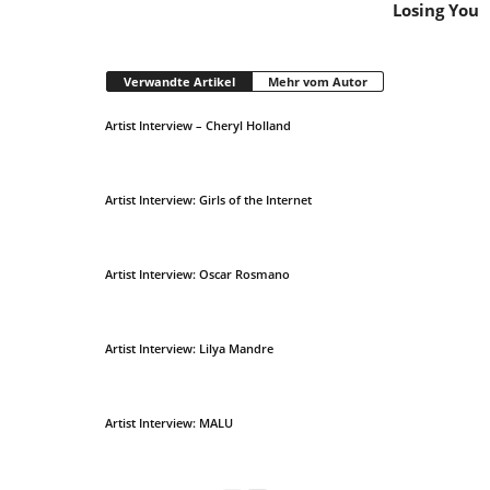
Losing You
Verwandte Artikel
Mehr vom Autor
Artist Interview – Cheryl Holland
Artist Interview: Girls of the Internet
Artist Interview: Oscar Rosmano
Artist Interview: Lilya Mandre
Artist Interview: MALU