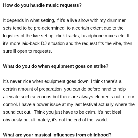
How do you handle music requests?
It depends in what setting, if it’s a live show with my drummer
sets tend to be pre-determined to a certain extent due to the
logistics of the live set up, click tracks, headphone mixes etc. If
it’s more laid-back DJ situation and the request fits the vibe, then
sure ill open to requests.
What do you do when equipment goes on strike?
It’s never nice when equipment goes down. I think there’s a
certain amount of preparation you can do before hand to help
alleviate such scenarios but there are always elements out of our
control. I have a power issue at my last festival actually where the
sound cut out. Think you just have to be calm, it’s not ideal
obviously but ultimately, it’s not the end of the world.
What are your musical influences from childhood?