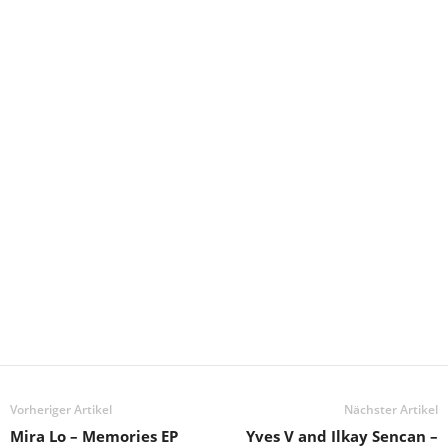
Vorheriger Artikel
Nächster Artikel
Mira Lo – Memories EP
Yves V and Ilkay Sencan –