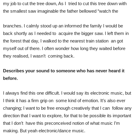
my job to cut the tree down, As I tried to cut this tree down with
the smallest saw imaginable the father bellowed “watch the
branches. I calmly stood up an informed the family I would be
back shortly as I needed to acquire the bigger saw. I left them in
the forest that day, I walked to the nearest train station an got
myself out of there. I often wonder how long they waited before
they realised, I wasn’t coming back.
Describes your sound to someone who has never heard it
before.
I always find this one difficult. I would say its electronic music, but
I think it has a firm grip on some kind of emotion. It’s also ever
changing; I want to be free enough creatively that I can follow any
direction that I want to explore, for that to be possible its important
that I don’t have this preconceived notion of what music I’m
making. But yeah electronic/dance music.