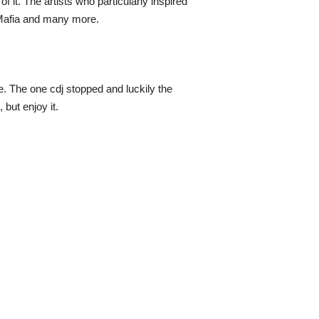
 it. The artists who particularly inspired
 Mafia and many more.
ce. The one cdj stopped and luckily the
but enjoy it.