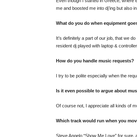
Even though I started in Greece, where el
me and boosted me into dj’ing but also 
What do you do when equipment goes
It’s definitely a part of our job, that we
resident dj played with laptop & controlle
How do you handle music requests?
I try to be polite especially when the requ
Is it even possible to argue about mus
Of course not, I appreciate all kinds of m
Which track would run when you mov
Steve Angelo “Show Me Love” for sure, an 