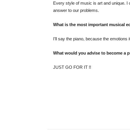
Every style of music is art and unique. I
answer to our problems.
What is the most important musical eq
I’ll say the piano, because the emotions 
What would you advise to become a p
JUST GO FOR IT !!