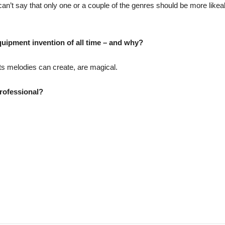
 can’t say that only one or a couple of the genres should be more likea
uipment invention of all time – and why?
its melodies can create, are magical.
rofessional?