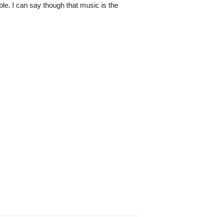
ble. I can say though that music is the