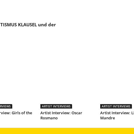
TISMUS KLAUSEL und der
ERVIEWS
ARTIST INTERVIEWS
ARTIST INTERVIEWS
rview: Girls of the
Artist Interview: Oscar
Artist Interview: L
Rosmano
Mandre