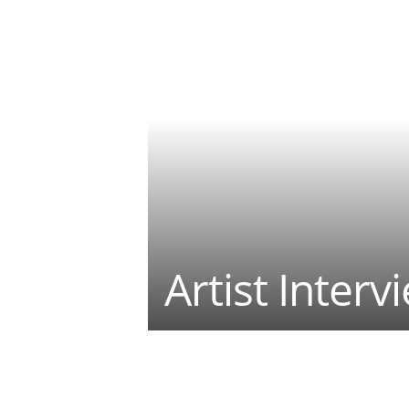
Artist Interv
Teilen