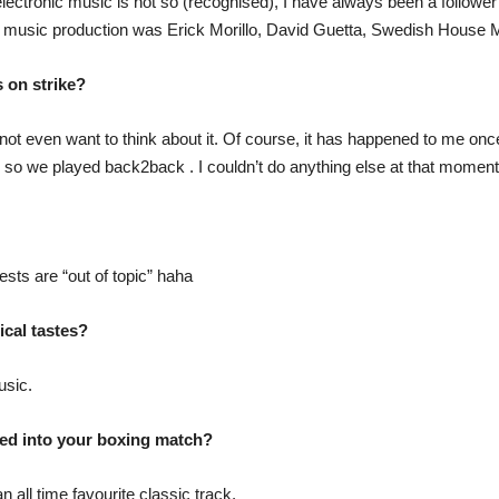
ectronic music is not so (recognised), I have always been a follower of
in music production was Erick Morillo, David Guetta, Swedish House
 on strike?
 do not even want to think about it. Of course, it has happened to me on
r so we played back2back . I couldn’t do anything else at that moment, 
ests are “out of topic” haha
ical tastes?
usic.
ed into your boxing match?
all time favourite classic track.