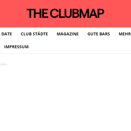
 DATE
CLUB STÄDTE
MAGAZINE
GUTE BARS
MEHR
IMPRESSUM
eller