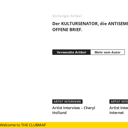
Vorheriger Artikel
Der KULTURSENATOR, die ANTISEMI
OFFENE BRIEF.
Verwandte Artikel
Mehr vom Autor
ARTIST INTERVIEWS
ARTIST INT
Artist Interview – Cheryl
Artist Inte
Holland
Internet
Welcome to THE CLUBMAP