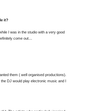
e it?
hile I was in the studio with a very good
definitely come out…
anted them ( well organised productions).
n the DJ would play electronic music and I