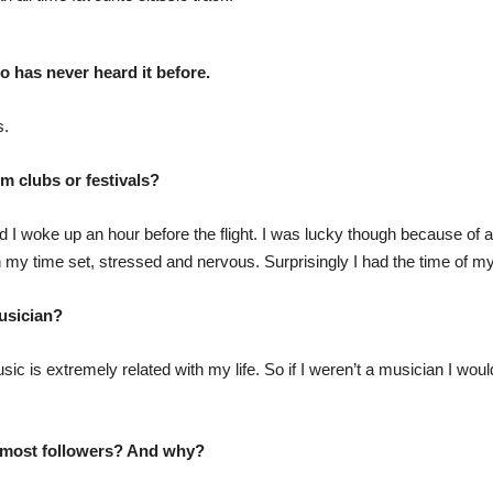
has never heard it before.
s.
m clubs or festivals?
 I woke up an hour before the flight. I was lucky though because of a 
 my time set, stressed and nervous. Surprisingly I had the time of my l
usician?
sic is extremely related with my life. So if I weren’t a musician I w
e most followers? And why?