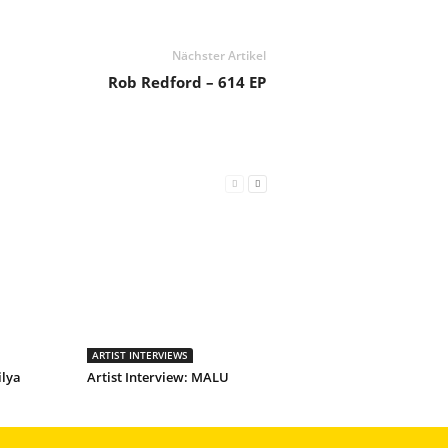
Nächster Artikel
Rob Redford – 614 EP
ARTIST INTERVIEWS
ilya
Artist Interview: MALU