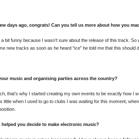
few days ago, congrats! Can you tell us more about how you mad
 bit funny because I wasn’t sure about the release of this track. So w
me new tracks as soon as he heard “ice” he told me that this should 
our music and organising parties across the country?
ch, that’s why I started creating my own events to be exactly how I w
as little when I used to go to clubs I was waiting for this moment, whe
osition.
t helped you decide to make electronic music?