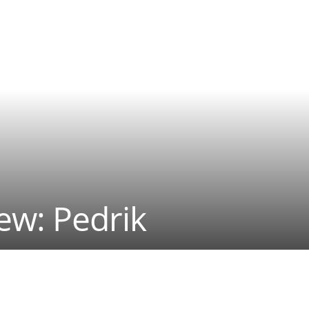
iew: Pedrik