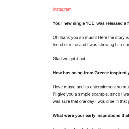
Instagram
Your new single ‘ICE’ was released a 
Oh thank you so much! Here the story is a
friend of mine and I was showing him so
Glad we got it out !
How has being from Greece inspired y
I love music and its entertainment so mu
I’ll give you a simple example, since I w
was sure that one day I would be in that p
What were your early inspirations tha