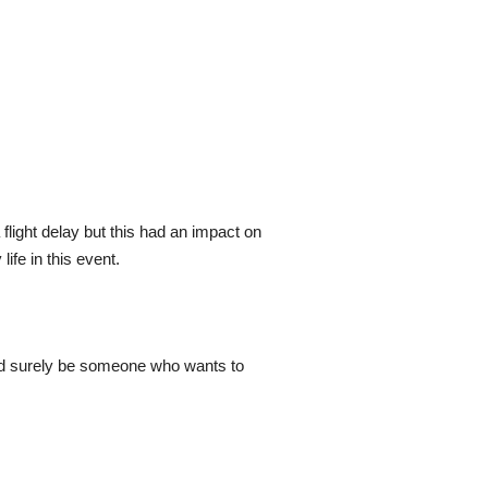
flight delay but this had an impact on
ife in this event.
ould surely be someone who wants to