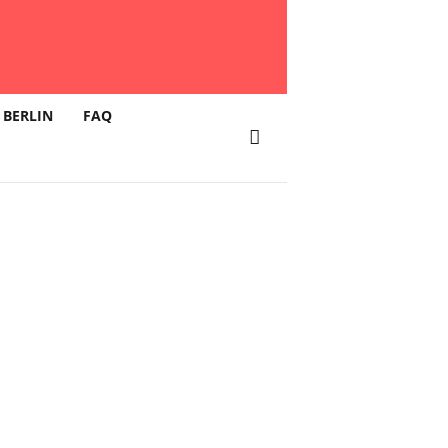
 BERLIN
FAQ