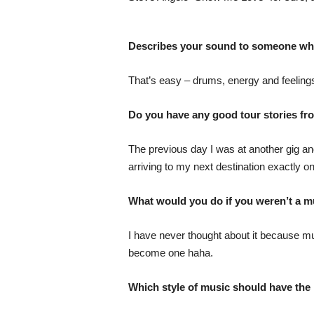
Describes your sound to someone who 
That’s easy – drums, energy and feeling
Do you have any good tour stories fro
The previous day I was at another gig and
arriving to my next destination exactly on
What would you do if you weren’t a m
I have never thought about it because mu
become one haha.
Which style of music should have th