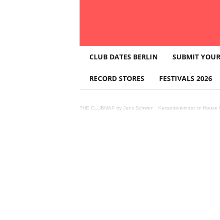
T
CLUB DATES BERLIN
SUBMIT YOUR
H
E
RECORD STORES
FESTIVALS 2026
C
L
U
THE CLUBMAP by Jens Schwan
·
Kassettenkinder im House K
B
M
A
P