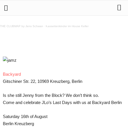
16.8. LAST DAYS of JLo @ Backyard
THE CLUBMAP by Jens Schwan
·
Kassettenkinder im House Keller
Teilen
Backyard
Gitschiner Str. 22, 10969 Kreuzberg, Berlin
Is she still Jenny from the Block? We don’t think so.
Come and celebrate JLo’s Last Days with us at Backyard Berlin
Saturday 16th of August
Berlin Kreuzberg