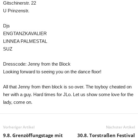
Gitschinerstr. 22
U Prinzenstr.
Djs
ENGTANZKAVALIER
LINNEA PALMESTAL
SUZ
Dresscode: Jenny from the Block
Looking forward to seeing you on the dance floor!
All that Jenny from then block is so over. The toyboy cheated on
her with a guy. Hard times for JLo. Let us show some love for the
lady, come on.
Vorheriger Artikel
Nächster Artikel
9.8. Grenzöffungstage mit
30.8. Torstraßen Festival