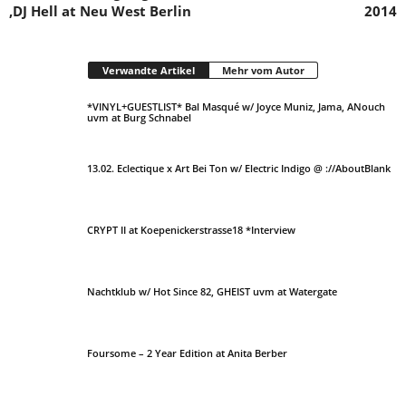
‚DJ Hell at Neu West Berlin
2014
Verwandte Artikel
Mehr vom Autor
*VINYL+GUESTLIST* Bal Masqué w/ Joyce Muniz, Jama, ANouch
uvm at Burg Schnabel
13.02. Eclectique x Art Bei Ton w/ Electric Indigo @ ://AboutBlank
CRYPT II at Koepenickerstrasse18 *Interview
Nachtklub w/ Hot Since 82, GHEIST uvm at Watergate
Foursome – 2 Year Edition at Anita Berber