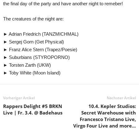
the final day of the party and have another night to remeber!
The creatures of the night are:
► Adrian Friedrich (TANZMICHMAL)
► Sergej Gorn (Get Physical)
► Franz Alice Stern (Trapez/Poesie)
► Suburbians (STYROPORNO)
► Torsten Zarth (UKW)
► Toby White (Moon Island)
Vorheriger Artikel
Nächster Artikel
Rappers Delight #5 BRKN
10.4. Kepler Studios:
Live | Fr. 3.4. @ Badehaus
Secret Warehouse with
Francesco Tristano Live,
Virgo Four Live and more…