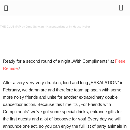
28.3. A Night „With Compliments“ @ Fiese Remise
THE CLUBMAP by Jens Schwan
·
Kassettenkinder im House Keller
Teilen
Ready for a second round of a night „With Compliments“ at
Fiese
Remise
?
After a very very very drunken, loud and long „ESKALATION“ in
February, we damn are and therefore team up again with some
more noisy friends and unite for another extraordinary double
dancefloor action. Because this time it’s „For Friends with
Compliments“ we’ve got some special drinks, entrance gifts for
the first guests and a lot of looooove for you! Every day we will
announce one act, so you can enjoy the full list of party animals in