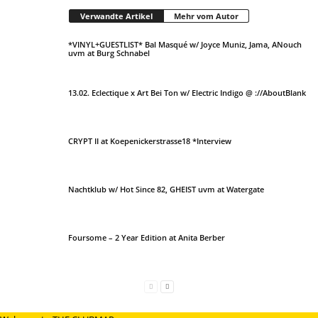
Verwandte Artikel
Mehr vom Autor
*VINYL+GUESTLIST* Bal Masqué w/ Joyce Muniz, Jama, ANouch
uvm at Burg Schnabel
13.02. Eclectique x Art Bei Ton w/ Electric Indigo @ ://AboutBlank
CRYPT II at Koepenickerstrasse18 *Interview
Nachtklub w/ Hot Since 82, GHEIST uvm at Watergate
Foursome – 2 Year Edition at Anita Berber