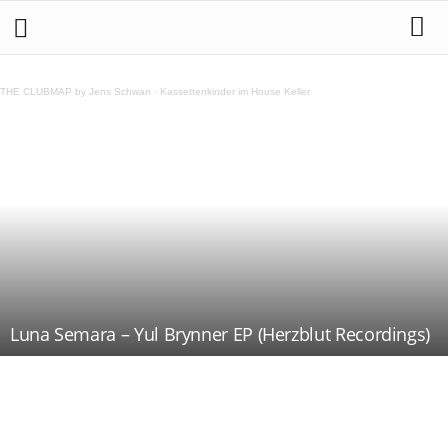
THE CLUBMAP by Jens Schwan
·
Kassettenkinder im House Keller
Luna Semara – Yul Brynner EP (Herzblut Recordings)
Teilen