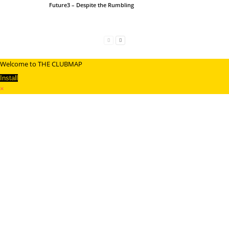
Future3 – Despite the Rumbling
Welcome to THE CLUBMAP
Install
×