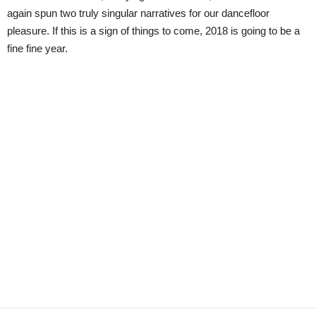
again spun two truly singular narratives for our dancefloor
pleasure. If this is a sign of things to come, 2018 is going to be a
fine fine year.