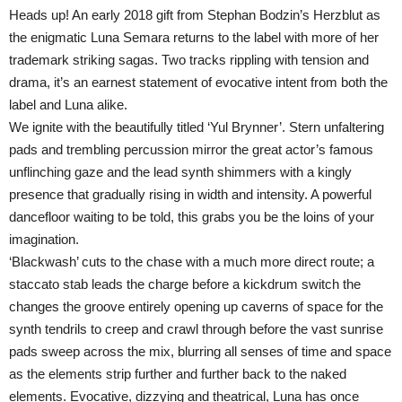
Heads up! An early 2018 gift from Stephan Bodzin’s Herzblut as
the enigmatic Luna Semara returns to the label with more of her
trademark striking sagas. Two tracks rippling with tension and
drama, it’s an earnest statement of evocative intent from both the
label and Luna alike.
We ignite with the beautifully titled ‘Yul Brynner’. Stern unfaltering
pads and trembling percussion mirror the great actor’s famous
unflinching gaze and the lead synth shimmers with a kingly
presence that gradually rising in width and intensity. A powerful
dancefloor waiting to be told, this grabs you be the loins of your
imagination.
‘Blackwash’ cuts to the chase with a much more direct route; a
staccato stab leads the charge before a kickdrum switch the
changes the groove entirely opening up caverns of space for the
synth tendrils to creep and crawl through before the vast sunrise
pads sweep across the mix, blurring all senses of time and space
as the elements strip further and further back to the naked
elements. Evocative, dizzying and theatrical, Luna has once