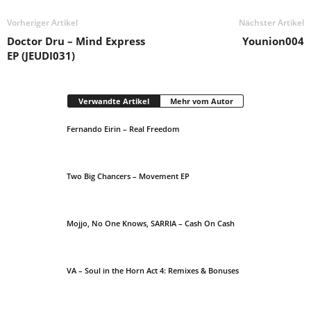
Vorheriger Artikel
Nächster Artikel
Doctor Dru – Mind Express
Younion004
EP (JEUDI031)
Verwandte Artikel
Mehr vom Autor
Fernando Eirin – Real Freedom
Two Big Chancers – Movement EP
Mojjo, No One Knows, SARRIA – Cash On Cash
VA – Soul in the Horn Act 4: Remixes & Bonuses