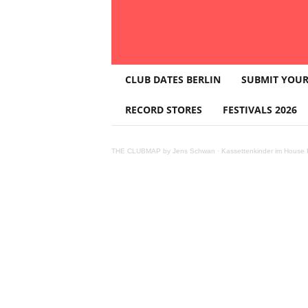
T
CLUB DATES BERLIN
SUBMIT YOUR
H
E
RECORD STORES
FESTIVALS 2026
C
L
U
THE CLUBMAP by Jens Schwan
·
Kassettenkinder im House K
B
M
A
P