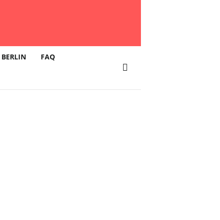
 BERLIN
FAQ