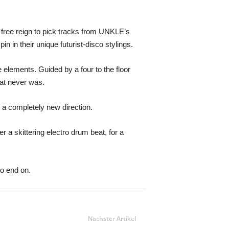
n free reign to pick tracks from UNKLE’s
n in their unique futurist-disco stylings.
e elements. Guided by a four to the floor
hat never was.
 a completely new direction.
r a skittering electro drum beat, for a
to end on.
Nächster Artikel