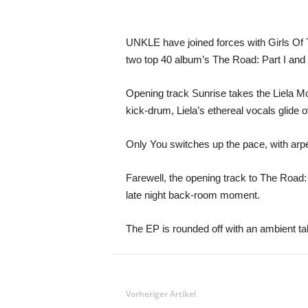
UNKLE have joined forces with Girls Of Th
two top 40 album’s The Road: Part I and Pa
Opening track Sunrise takes the Liela Mos
kick-drum, Liela’s ethereal vocals glide 
Only You switches up the pace, with arpe
Farewell, the opening track to The Road: 
late night back-room moment.
The EP is rounded off with an ambient ta
Vorheriger Artikel