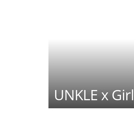
UNKLE x Girl
Teilen