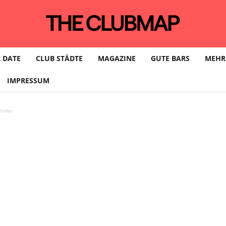
 DATE
CLUB STÄDTE
MAGAZINE
GUTE BARS
MEHR
IMPRESSUM
eller