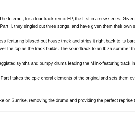
e Internet, for a four track remix EP, the first in a new series. Give
rt II, they singled out three songs, and have given them their own spi
s featuring blissed-out house track and strips it right back to its bar
over the top as the track builds. The soundtrack to an Ibiza summer t
ggiated synths and bumpy drums leading the Miink-featuring track in
Part I takes the epic choral elements of the original and sets them ove
ke on Sunrise, removing the drums and providing the perfect reprise 