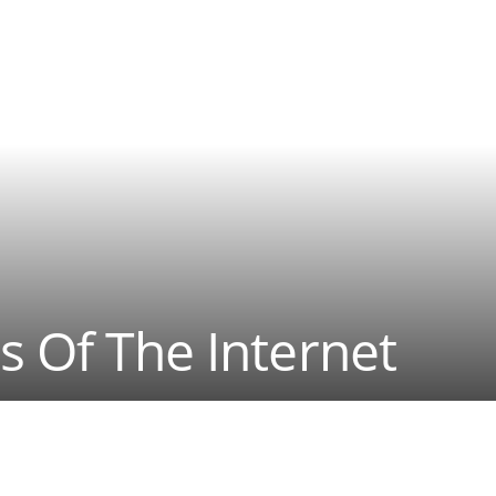
s Of The Internet